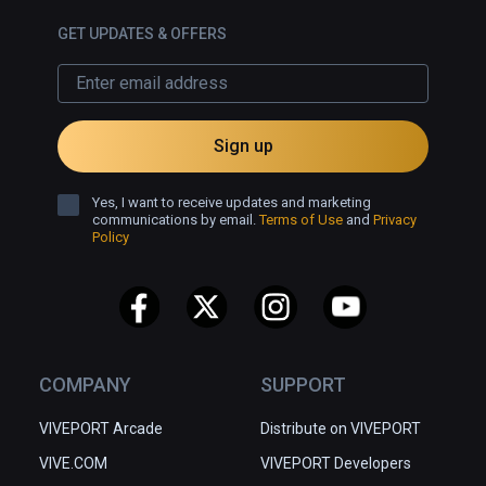
GET UPDATES & OFFERS
Sign up
Yes, I want to receive updates and marketing
communications by email.
Terms of Use
and
Privacy
Policy
COMPANY
SUPPORT
VIVEPORT Arcade
Distribute on VIVEPORT
VIVE.COM
VIVEPORT Developers