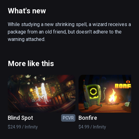
from an old friend and gets sucked into a 
constantly shrinking enchanted artifact. 
What's new
Inside the artifact, scattered magic puzzles 
must be solved before the room collapses. 
While studying a new shrinking spell, a wizard receives a 
Using a newly learned scaling spell, you are 
package from an old friend, but doesn’t adhere to the 
able to shrink and expand objects from a 
warning attached.
distance. After managing to solve these 
puzzles, another artifact awaits, leading to a 
deeper dimension of itself, with more 
More like this
puzzles to solve. Will you survive?

(also playable on Oculus Rift)
Blind Spot
Bonfire
PCVR
PC
$24.99 / Infinity
$4.99 / Infinity