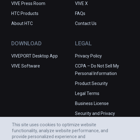
VIVE Press Room
VIVE X
HTC Products
FAQs
About HTC
Contact Us
DOWNLOAD
LEGAL
VIVEPORT Desktop App
Privacy Policy
VIVE Software
CCPA – Do Not Sell My
Personal Information
Product Security
Legal Terms
Business License
Security and Privacy
Whitepaper
This site uses cookies to optimize website
functionality, analyze website performance, and
provide personalized experience and