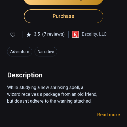
Purchase
3.5
(7 reviews)
Escality, LLC
Adventure
Narrative
Description
While studying a new shrinking spell, a 
wizard receives a package from an old friend, 
but doesn’t adhere to the warning attached.

Read more
You play as a wizard who receives a package 