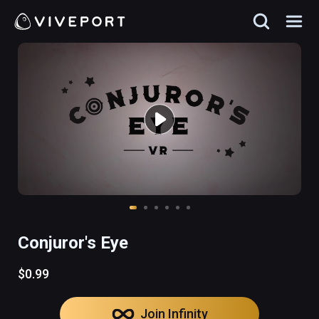
Conjuror's Eye
$0.99
Join Infinity