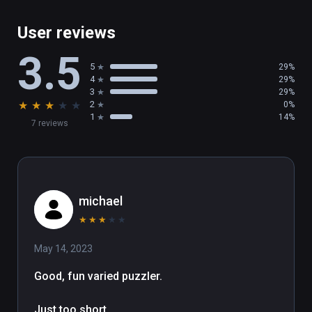
User reviews
3.5
5
29%
4
29%
3
29%
★
★
★
★
★
2
0%
1
14%
7 reviews
michael
★
★
★
★
★
May 14, 2023
Good, fun varied puzzler.

Just too short.