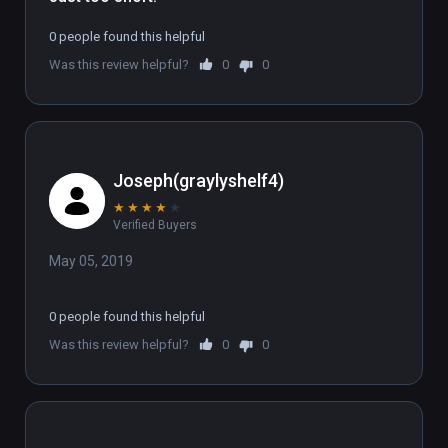
0 people found this helpful
Was this review helpful?
0
0
Joseph(graylyshelf4)
★
★
★
★
★
Verified Buyers
May 05, 2019
0 people found this helpful
Was this review helpful?
0
0