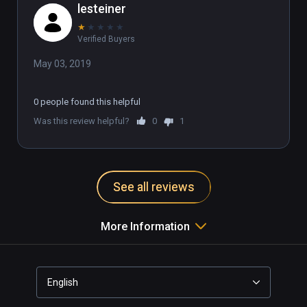
lesteiner
★
★
★
★
★
Verified Buyers
May 03, 2019
0 people found this helpful
Was this review helpful?
0
1
See all reviews
More Information
English