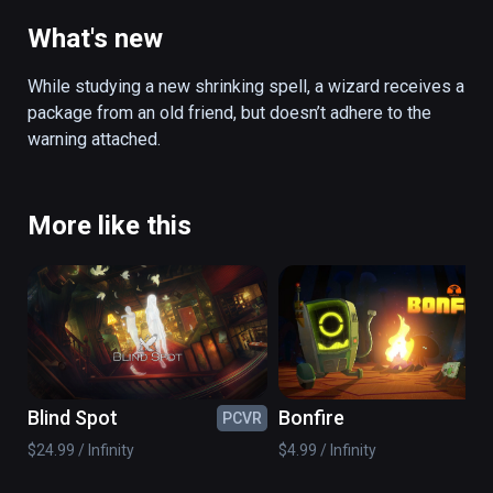
from an old friend and gets sucked into a 
constantly shrinking enchanted artifact. 
What's new
Inside the artifact, scattered magic puzzles 
must be solved before the room collapses. 
While studying a new shrinking spell, a wizard receives a 
Using a newly learned scaling spell, you are 
package from an old friend, but doesn’t adhere to the 
able to shrink and expand objects from a 
warning attached.
distance. After managing to solve these 
puzzles, another artifact awaits, leading to a 
deeper dimension of itself, with more 
More like this
puzzles to solve. Will you survive?

(also playable on Oculus Rift)
Blind Spot
Bonfire
PCVR
PC
$24.99 / Infinity
$4.99 / Infinity