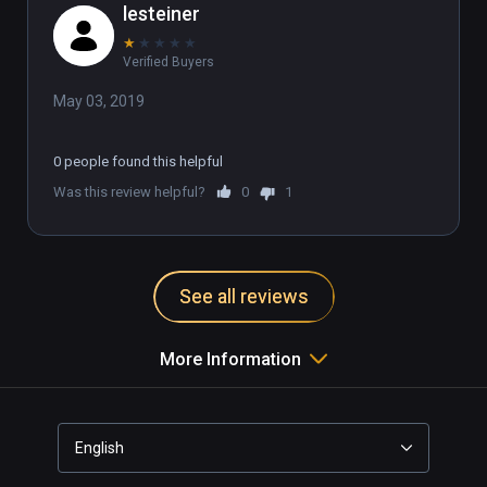
lesteiner
★
★
★
★
★
Verified Buyers
May 03, 2019
0 people found this helpful
Was this review helpful?
0
1
See all reviews
More Information
English