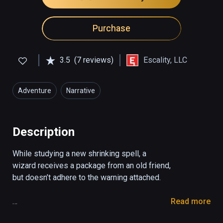
Purchase
3.5
(7 reviews)
Escality, LLC
Adventure
Narrative
Description
While studying a new shrinking spell, a 
wizard receives a package from an old friend, 
but doesn’t adhere to the warning attached.

Read more
You play as a wizard who receives a package 