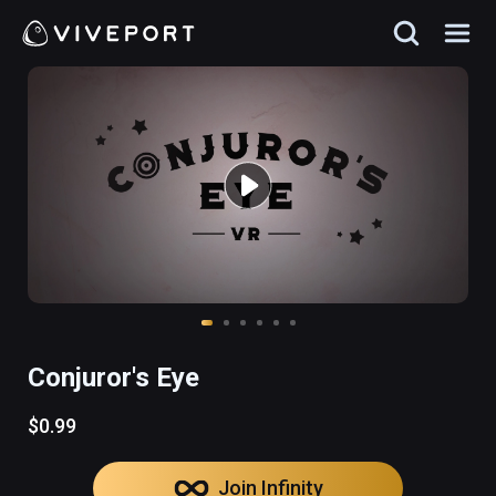
Conjuror's Eye
$0.99
Join Infinity