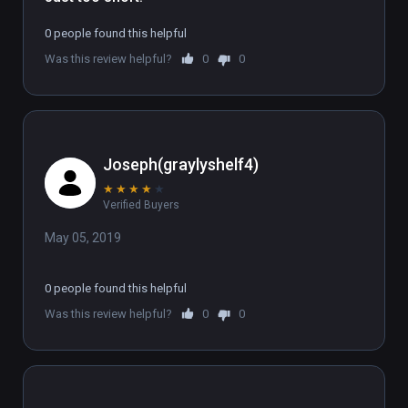
0 people found this helpful
Was this review helpful?
0
0
Joseph(graylyshelf4)
★
★
★
★
★
Verified Buyers
May 05, 2019
0 people found this helpful
Was this review helpful?
0
0