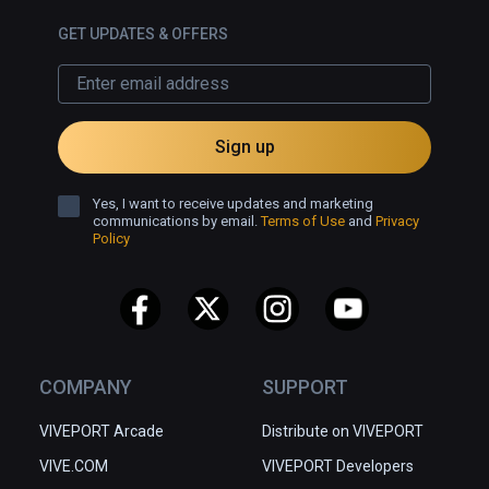
GET UPDATES & OFFERS
Sign up
Yes, I want to receive updates and marketing
communications by email.
Terms of Use
and
Privacy
Policy
COMPANY
SUPPORT
VIVEPORT Arcade
Distribute on VIVEPORT
VIVE.COM
VIVEPORT Developers