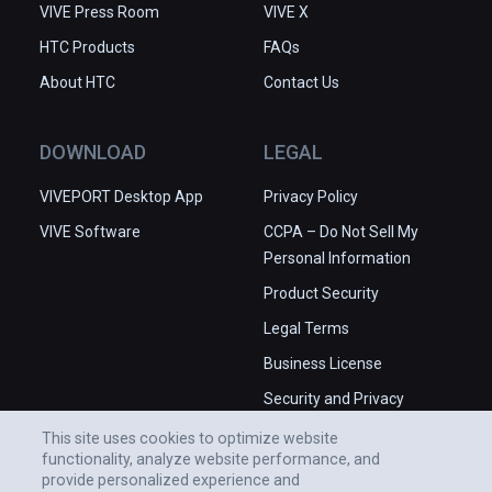
VIVE Press Room
VIVE X
HTC Products
FAQs
About HTC
Contact Us
DOWNLOAD
LEGAL
VIVEPORT Desktop App
Privacy Policy
VIVE Software
CCPA – Do Not Sell My
Personal Information
Product Security
Legal Terms
Business License
Security and Privacy
Whitepaper
This site uses cookies to optimize website
functionality, analyze website performance, and
provide personalized experience and