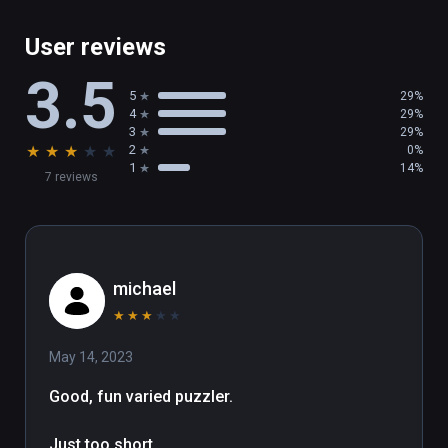
User reviews
3.5
5
29%
4
29%
3
29%
★
★
★
★
★
2
0%
1
14%
7 reviews
michael
★
★
★
★
★
May 14, 2023
Good, fun varied puzzler.

Just too short.