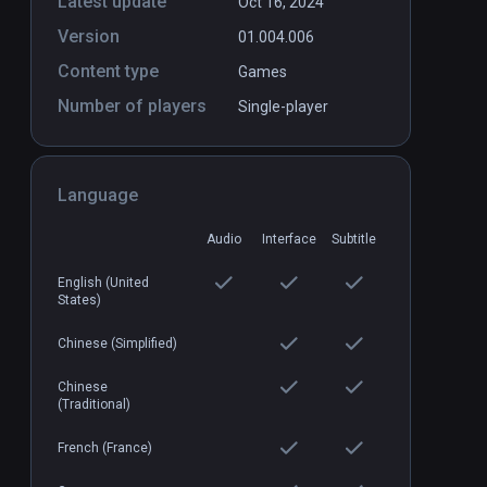
Latest update
Oct 16, 2024
Version
01.004.006
Content type
Games
Number of players
Single-player
Language
Audio
Interface
Subtitle
English (United
States)
Chinese (Simplified)
Chinese
(Traditional)
French (France)