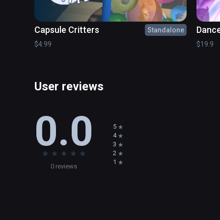
Express yourself - decorate the land in your individual 
Capsule Critters
Dance
Standalone
Play with the world itself - splash some water, move the
$4.99
$19.9
Go back in time - experience child-like joy and live thro
Build - design your own dioramas on sandbox board.

User reviews
Relax - there is no rush and no stress in the Toy Trains 
0.0
Immerse - feel all that and more in the most captivatin
5
4
3
MR mode coming soon
★
★
★
★
★
2
1
0 reviews