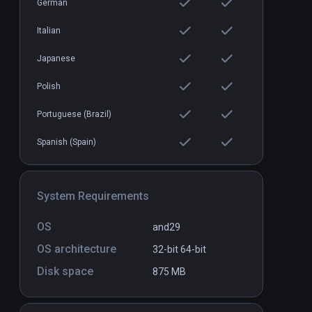
German
Italian
Retronika
Standalone
Standal
Japanese
$10 / Infinity
Polish
Portuguese (Brazil)
Spanish (Spain)
System Requirements
OS
and29
OS architecture
32-bit
64-bit
Disk space
875 MB