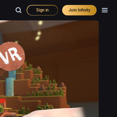
Sign in
Join Infinity