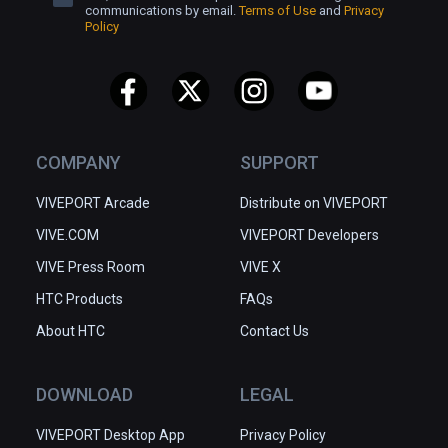
board.

communications by email.
Terms of Use
and
Privacy
Policy
Relax - there is no rush and no stress in the 
Toy Trains land

Immerse - feel all that and more in the most 
captivating way - VR!

COMPANY
SUPPORT
MR mode coming soon
VIVEPORT Arcade
Distribute on VIVEPORT
VIVE.COM
VIVEPORT Developers
VIVE Press Room
VIVE X
HTC Products
FAQs
About HTC
Contact Us
DOWNLOAD
LEGAL
VIVEPORT Desktop App
Privacy Policy