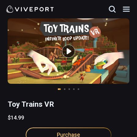
Toy Trains VR
$14.99
Purchase