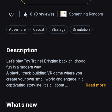
0
(0 reviews)
Something Random
Adventure
Casual
Strategy
Simulation
Description
Let’s play Toy Trains! Bringing back childhood 
fun in a modern way.

A playful track-building VR game where you 
create your own small world and engage in a 
captivating storyline. It’s all about 
Read more
imagination, creative thinking, having fun and… 
trains!

What's new
Create your own railroads, relax and go back 