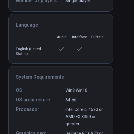
Number of players
Single-player
tor
Body Awesome
PCVR
P
Language
$9.99 / Infinity
Audio
Interface
Subtitle
English (United
States)
System Requirements
OS
Win8 Win10
OS architecture
64-bit
Processor
Intel Core i5 4590 or
AMD FX 8350 or
greater
Graphics card
GeForce GTX 970 or