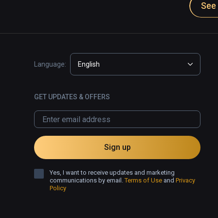
See 
Language:
English
GET UPDATES & OFFERS
Sign up
Yes, I want to receive updates and marketing
communications by email.
Terms of Use
and
Privacy
Policy