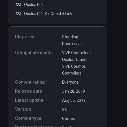
Oculus Rift
Oculus Rift S / Quest + Link
Play area
Standing
Room-scale
Compatible inputs
VIVE Controllers
Oculus Touch
VIVE Cosmos
Controllers
Content rating
Everyone
Release date
Jan 28, 2019
VDA
Latest update
Aug 05, 2019
Version
2.0
Content type
Games