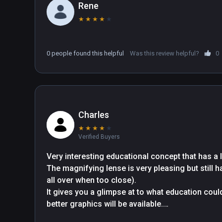
Rene
★
★
★
★
★
0 people found this helpful
Was this review helpful?
0
Charles
★
★
★
★
★
Verified Buyers
Very interesting educational concept that has a lo
The magnifying lense is very pleasing but still
all over when too close).

It gives you a glimpse at to what education could
better graphics will be available.

Information is very light (completed in 20 minute