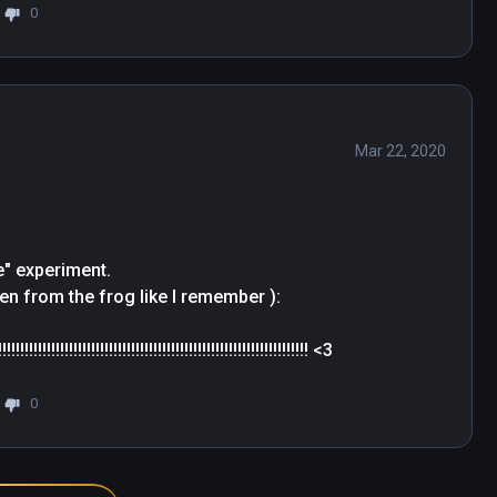
0
Mar 22, 2020
" experiment. 

en from the frog like I remember ): 

!!!!!!!!!!!!!!!!!!!!!!!!!!!!!!!!!!!!!!!!!!!!!!!!!!!!!!!!!!!!!!!! <3
0