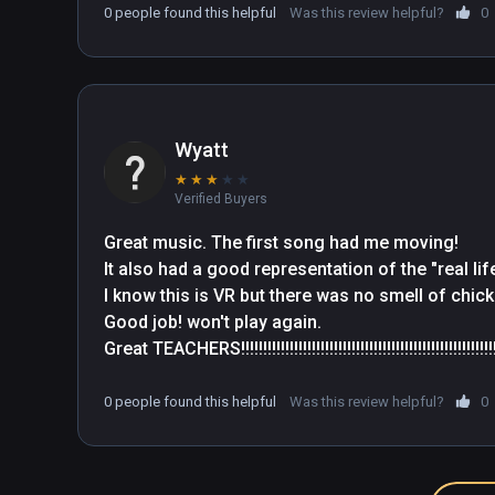
0 people found this helpful
Was this review helpful?
0
Wyatt
★
★
★
★
★
Verified Buyers
Great music. The first song had me moving! 

It also had a good representation of the "real life
I know this is VR but there was no smell of chick
Good job! won't play again. 

Great TEACHERS!!!!!!!!!!!!!!!!!!!!!!!!!!!!!!!!!!!!!!!!!!!!!!!!!!!!!!!!!!!!!!!
0 people found this helpful
Was this review helpful?
0