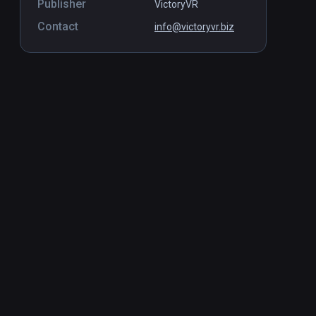
Publisher
VictoryVR
Contact
info@victoryvr.biz