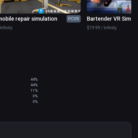
and parents know, dissections can present a risk 
obile repair simulation
Bartender VR Simula
PCVR
, risk of infection, and exposure to formaldehyde - 
 bronchitis.
Infinity
$19.99 / Infinity
44%
44%
11%
0%
0%