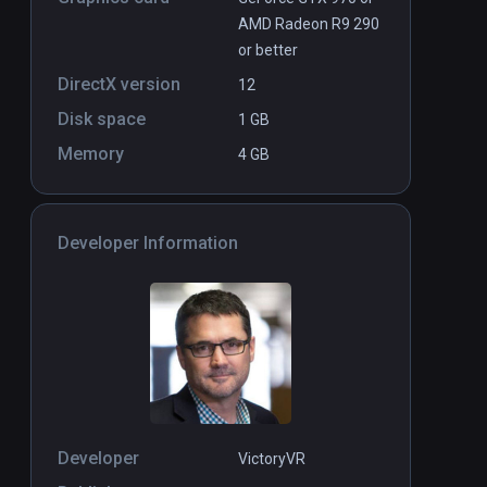
AMD Radeon R9 290
or better
DirectX version
12
Disk space
1 GB
Memory
4 GB
Developer Information
Developer
VictoryVR