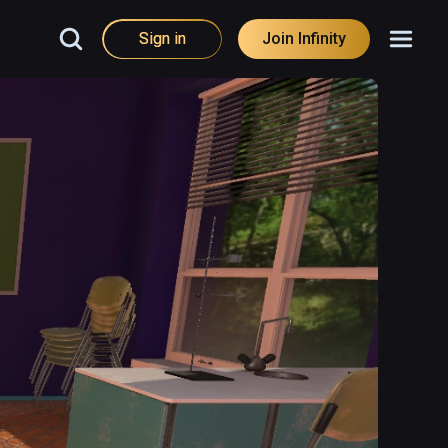
Sign in
Join Infinity