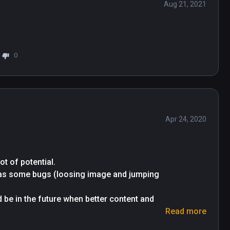
Aug 21, 2021
0
Apr 24, 2020
t of potential.

 has some bugs (loosing image and jumping 
 be in the future when better content and 
Read more
s).