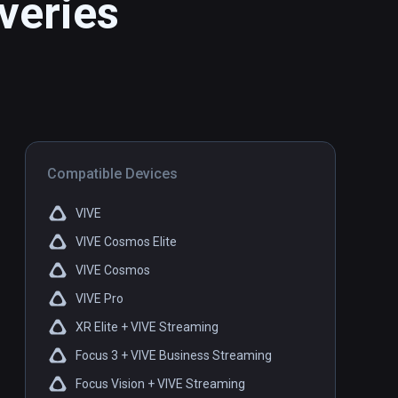
veries
Compatible Devices
VIVE
VIVE Cosmos Elite
VIVE Cosmos
VIVE Pro
XR Elite + VIVE Streaming
Focus 3 + VIVE Business Streaming
Focus Vision + VIVE Streaming