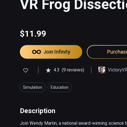
VR Frog Dissecti
$11.99
Join Infinity
Purchas
4.3
(9 reviews)
VictoryV
Simulation
Education
Description
Join Wendy Martin, a national award-winning science te