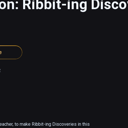
on: Ribbit-ing Disco
e
R
acher, to make Ribbit-ing Discoveries in this 