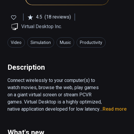
4.5
(18 reviews)
Virtual Desktop Inc.
Video
Simulation
Music
Productivity
Description
Connect wirelessly to your computer(s) to 
watch movies, browse the web, play games 
on a giant virtual screen or stream PCVR 
games. Virtual Desktop is a highly optimized, 
native application developed for low latency, 
Read more
high quality streaming.

• Computer must be wired with Gigabit 
What's new