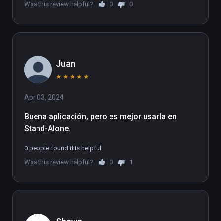
Was this review helpful?
0
0
Juan
★
★
★
★
★
Apr 03, 2024
Buena aplicación, pero es mejor usarla en 
Stand-Alone.
0 people found this helpful
Was this review helpful?
0
1