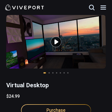
Virtual Desktop
$24.99
Purchase