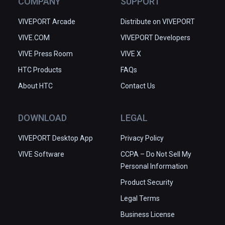
COMPANY
SUPPORT
VIVEPORT Arcade
Distribute on VIVEPORT
VIVE.COM
VIVEPORT Developers
VIVE Press Room
VIVE X
HTC Products
FAQs
About HTC
Contact Us
DOWNLOAD
LEGAL
VIVEPORT Desktop App
Privacy Policy
VIVE Software
CCPA – Do Not Sell My
Personal Information
Product Security
Legal Terms
Business License