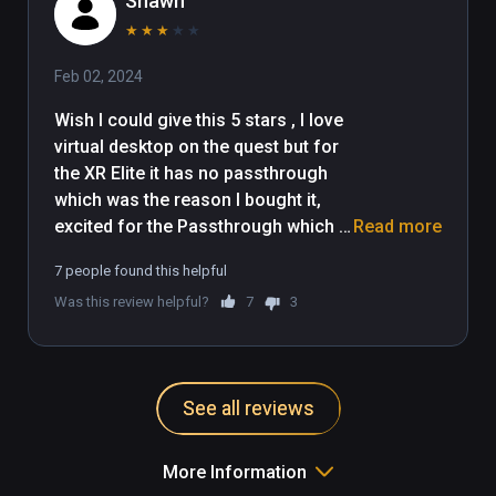
Shawn
★
★
★
★
★
Feb 02, 2024
Wish I could give this 5 stars , I love 
virtual desktop on the quest but for 
the XR Elite it has no passthrough 
which was the reason I bought it, 
excited for the Passthrough which is 
Read more
a main feature of the headset... 

7 people found this helpful
Was this review helpful?
7
3
Quest 2 works in black and white, 
Quest 3 works perfectly.. but the 
Elite has no setting for it.... I 
recommend anyone who likes that 
See all reviews
feature to go for the Quest 3 , I truly 
hope it changes , I want to support 
the XR-Elite and Virtual Desktop 
More Information
together. 
