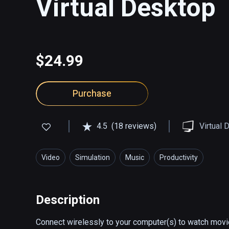
Virtual Desktop
$24.99
Purchase
4.5
(18 reviews)
Virtual 
Video
Simulation
Music
Productivity
Description
Connect wirelessly to your computer(s) to watch movie