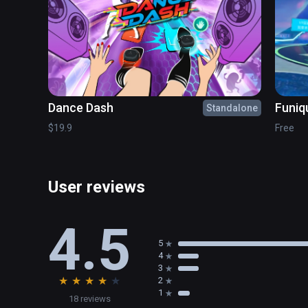
• Added Disconnect menu item to Streamer system tray
• Fixed re-connection issue sometimes happening at a
• Fixed audio capture issue on macOS

• Fixed audio issue with Vail
Dance Dash
Funiq
Standalone
$19.9
Free
User reviews
4.5
5
4
3
★
★
★
★
★
2
1
18 reviews