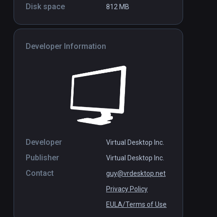
Disk space
812 MB
Developer Information
Hololight Space
Standalone
Standal
Free
Developer
Virtual Desktop Inc.
Publisher
Virtual Desktop Inc.
Contact
guy@vrdesktop.net
Privacy Policy
EULA/Terms of Use