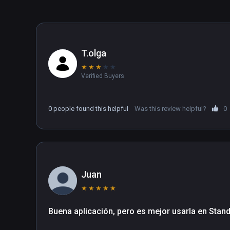
T.olga
★
★
★
★
★
Verified Buyers
0 people found this helpful
Was this review helpful?
0
Juan
★
★
★
★
★
Buena aplicación, pero es mejor usarla en Stan