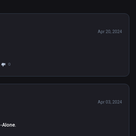
Apr 20, 2024
0
Apr 03, 2024
d-Alone.