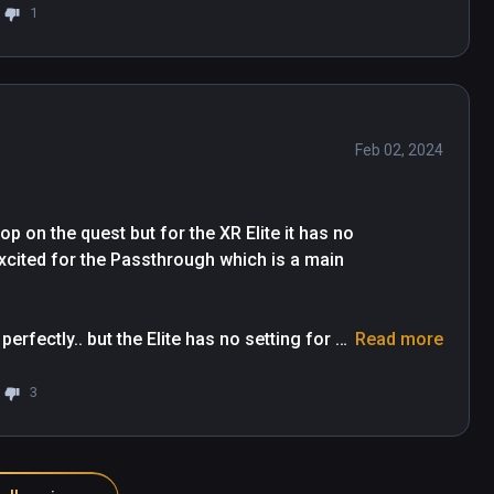
1
Feb 02, 2024
top on the quest but for the XR Elite it has no 
xcited for the Passthrough which is a main 
rfectly.. but the Elite has no setting for 
Read more
 go for the Quest 3 , I truly hope it 
al Desktop together. 

3
 I want to give 4 stars but since XR is 
atures have less priority.
