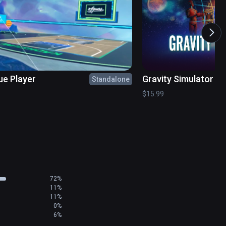
 icon

pp launch

ue Player
Gravity Simulator
Standalone
$15.99
72%
11%
11%
0%
6%