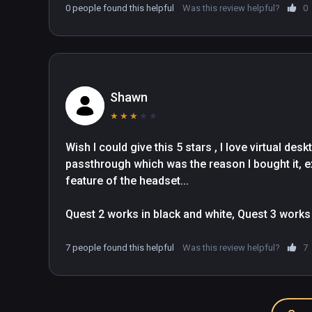
0 people found this helpful
Was this review helpful?
0
Shawn
★
★
★
★
★
Wish I could give this 5 stars , I love virtual desk
passthrough which was the reason I bought it, e
feature of the headset... 

Quest 2 works in black and white, Quest 3 works pe
it.... I recommend anyone who likes that feature to
changes , I want to support the XR-Elite and Virtu
7 people found this helpful
Was this review helpful?
7
In all fairness everything else works perfectly so
basically in the name of the headset, the other fe