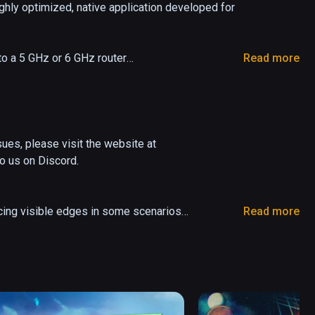
hly optimized, native application developed for 
o a 5 GHz or 6 GHz router

Read more
r 11, macOS Catalina or later

ng Windows 10 or 11

r/180/360 videos directly from your computer

creen

es, please visit the website at 
 us on Discord.

le UPnP on your router)
cing visible edges in some scenarios

Read more
d tab. This is for Foveated streaming with eye 
reamer

nd Server processes

 apps
