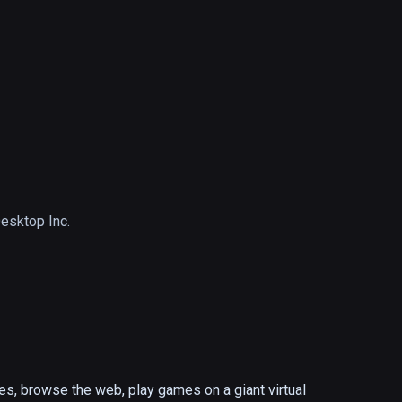
Desktop Inc.
s, browse the web, play games on a giant virtual 