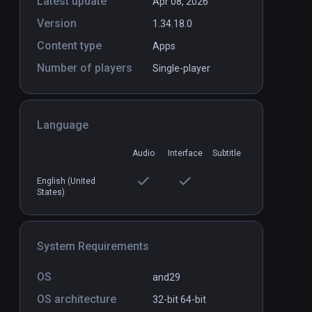
Latest update
Apr 08, 2026
Version
1.34.18.0
Content type
Apps
Number of players
Single-player
Language
Audio
Interface
Subtitle
English (United
States)
System Requirements
OS
and29
OS architecture
32-bit
64-bit