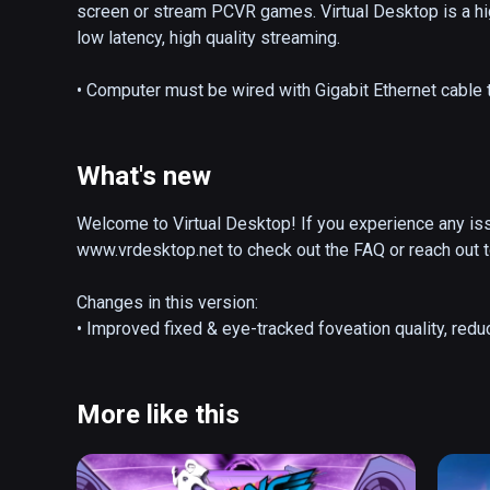
screen or stream PCVR games. Virtual Desktop is a hig
low latency, high quality streaming.

• Computer must be wired with Gigabit Ethernet cable t
• Supports most PCs and laptops running Windows 10 o
• PCVR game streaming requires a VR Ready PC runni
• Videos tab allows you to download or stream regula
What's new
• Supports Bluetooth mice, keyboards and gamepads

• Supports 3D Side-by-Side / Over-Under content on s
Welcome to Virtual Desktop! If you experience any issu
• Supports multi-monitors (physical and/or virtual)

www.vrdesktop.net to check out the FAQ or reach out to
• Includes a Microphone passthrough option

• Supports remote connections over the internet (enab
Changes in this version:

• Improved fixed & eye-tracked foveation quality, redu
• Added Fovea Size slider in Streamer window, Advance
tracked headsets.

• Improved Accounts tab user interface in Windows St
More like this
• Added logging of GPU driver crashes for Streamer a
• Added 'Show logs' button in the About tab

• Added detection of AMD instant replay in Interfering