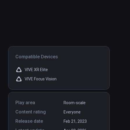
Compatible Devices
VIVE XR Elite
VIVE Focus Vision
Play area
Room-scale
Content rating
Everyone
Release date
Feb 21, 2023