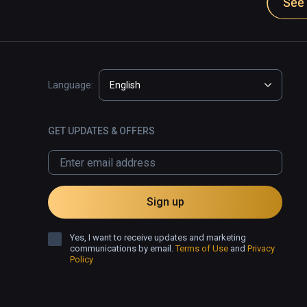
See 
And again to be clear, Virtual Desktop on any oth
EASILY.. it's perfection anywhere else.. can't over
a standstill on that one piece of hardware. 
Language:
English
GET UPDATES & OFFERS
Sign up
Yes, I want to receive updates and marketing
communications by email.
Terms of Use
and
Privacy
Policy