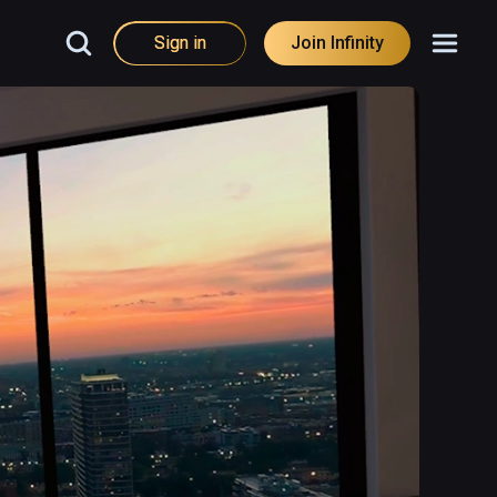
Sign in
Join Infinity