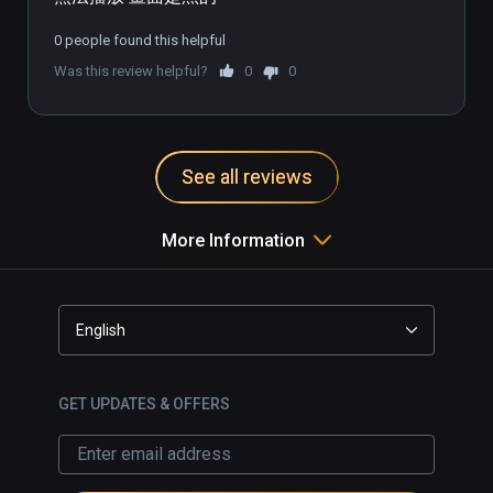
0 people found this helpful
Was this review helpful?
0
0
See all reviews
More Information
English
GET UPDATES & OFFERS