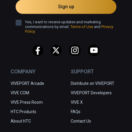
Sign up
Yes, I want to receive updates and marketing
communications by email.
Terms of Use
and
Privacy
Policy
COMPANY
SUPPORT
VIVEPORT Arcade
Distribute on VIVEPORT
VIVE.COM
VIVEPORT Developers
VIVE Press Room
VIVE X
HTC Products
FAQs
About HTC
Contact Us