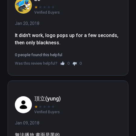
★
★
★
★
★
Verified Buyers
Jan 20, 2018
It didn't work, logo pops up for a few seconds, 
then only blackness.
0 people found this helpful
Was this review helpful?
0
0
頂立(yung)
★
★
★
★
★
Verified Buyers
Jan 09, 2018