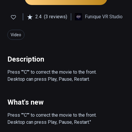
2.4
(3 reviews)
Funique VR Studio
Video
Description
Press ""C"" to correct the movie to the front.

Desktop can press Play, Pause, Restart.
What's new
Press ""C"" to correct the movie to the front.

Desktop can press Play, Pause, Restart."