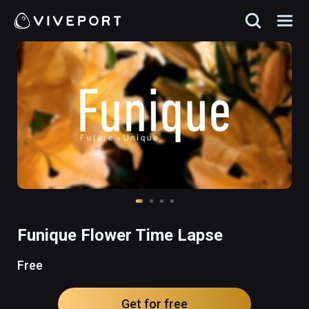
Funique Flower Time Lapse
Free
Get for free