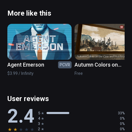
More like this
Agent Emerson
Autumn Colors on
PCVR
PC
the Qiao and Hua
$3.99 / Infinity
Free
Mountains- NPM
Painting VR
User reviews
2.4
5
33%
4
0%
3
0%
★
★
★
★
★
2
0%