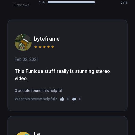
1
67%
3 reviews
byteframe
★
★
★
★
★
Feb 02, 2021
This Funique stuff really is stunning stereo 
video.
0 people found this helpful
Was this review helpful?
0
0
Le