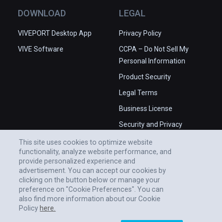
DOWNLOAD
LEGAL
VIVEPORT Desktop App
Privacy Policy
VIVE Software
CCPA – Do Not Sell My
Personal Information
Product Security
Legal Terms
Business License
Security and Privacy
Whitepaper
This site uses cookies to optimize website
functionality, analyze website performance, and
provide personalized experience and
advertisement. You can accept our cookies by
clicking on the button below or manage your
preference on "Cookie Preferences". You can
also find more information about our Cookie
Policy
here.