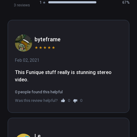
1
67%
3 reviews
byteframe
★
★
★
★
★
Feb 02, 2021
This Funique stuff really is stunning stereo 
video.
0 people found this helpful
Was this review helpful?
0
0
Le