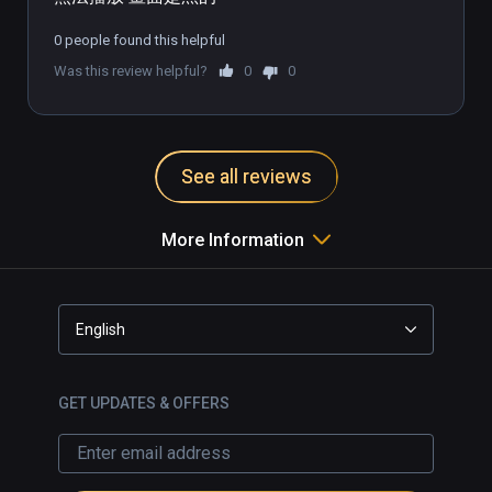
0 people found this helpful
Was this review helpful?
0
0
See all reviews
More Information
English
GET UPDATES & OFFERS