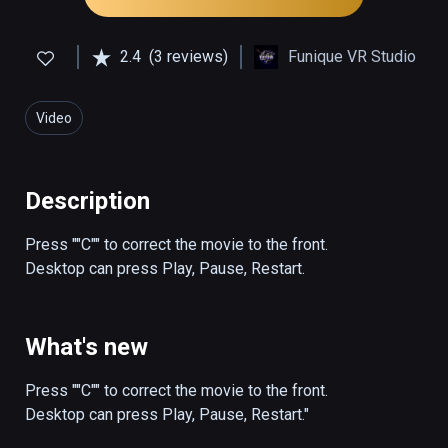
2.4
(3 reviews)
Funique VR Studio
Video
Description
Press ""C"" to correct the movie to the front.

Desktop can press Play, Pause, Restart.
What's new
Press ""C"" to correct the movie to the front.

Desktop can press Play, Pause, Restart."