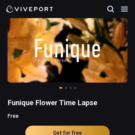
Funique Flower Time Lapse
Free
Get for free