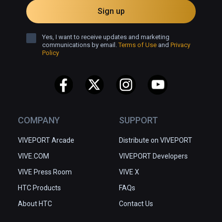
Sign up
Yes, I want to receive updates and marketing
communications by email.
Terms of Use
and
Privacy
Policy
COMPANY
SUPPORT
VIVEPORT Arcade
Distribute on VIVEPORT
VIVE.COM
VIVEPORT Developers
VIVE Press Room
VIVE X
HTC Products
FAQs
About HTC
Contact Us