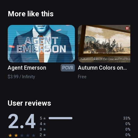
More like this
Agent Emerson
Autumn Colors on
PCVR
PC
the Qiao and Hua
$3.99 / Infinity
Free
Mountains- NPM
Painting VR
User reviews
2.4
5
33%
4
0%
3
0%
★
★
★
★
★
2
0%