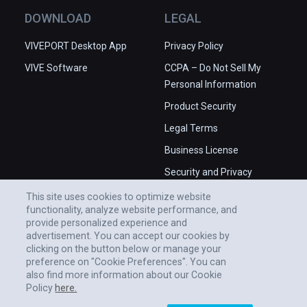
DOWNLOAD
LEGAL
VIVEPORT Desktop App
Privacy Policy
VIVE Software
CCPA – Do Not Sell My
Personal Information
Product Security
Legal Terms
Business License
Security and Privacy
Whitepaper
This site uses cookies to optimize website
functionality, analyze website performance, and
provide personalized experience and
advertisement. You can accept our cookies by
clicking on the button below or manage your
preference on "Cookie Preferences". You can
also find more information about our Cookie
Policy
here.