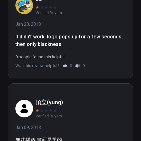
★
★
★
★
★
Verified Buyers
Jan 20, 2018
It didn't work, logo pops up for a few seconds, 
then only blackness.
0 people found this helpful
Was this review helpful?
0
0
頂立(yung)
★
★
★
★
★
Verified Buyers
Jan 09, 2018