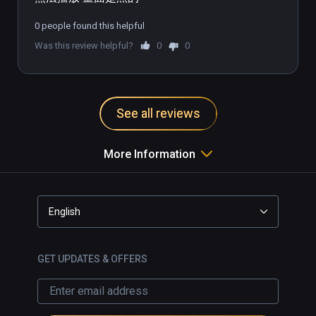
0 people found this helpful
Was this review helpful?
0
0
See all reviews
More Information
English
GET UPDATES & OFFERS