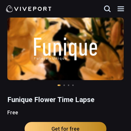
Funique Flower Time Lapse
Free
Get for free