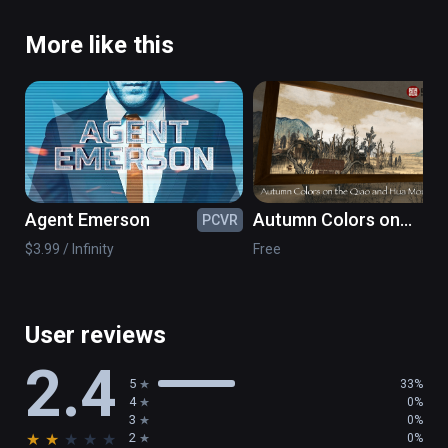
More like this
Agent Emerson
Autumn Colors on
PCVR
PC
the Qiao and Hua
$3.99 / Infinity
Free
Mountains- NPM
Painting VR
User reviews
2.4
5
33%
4
0%
3
0%
★
★
★
★
★
2
0%