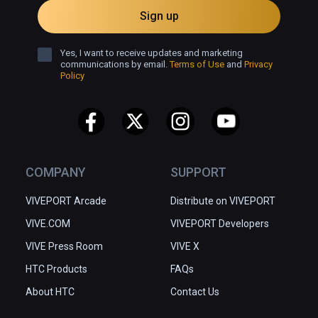
Sign up
Yes, I want to receive updates and marketing
communications by email.
Terms of Use
and
Privacy
Policy
COMPANY
SUPPORT
VIVEPORT Arcade
Distribute on VIVEPORT
VIVE.COM
VIVEPORT Developers
VIVE Press Room
VIVE X
HTC Products
FAQs
About HTC
Contact Us