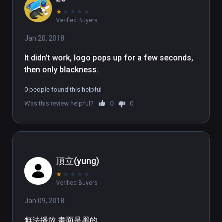
★
★
★
★
★
Verified Buyers
Jan 20, 2018
It didn't work, logo pops up for a few seconds, 
then only blackness.
0 people found this helpful
Was this review helpful?
0
0
頂立(yung)
★
★
★
★
★
Verified Buyers
Jan 09, 2018