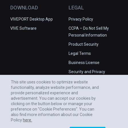
DOWNLOAD
LEGAL
VIVEPORT Desktop App
Privacy Policy
VIVE Software
CCPA – Do Not Sell My
Personal Information
Product Security
Legal Terms
Business License
Security and Privacy
Whitepaper
This site uses cookies to optimize website
functionality, analyze website performance, and
provide personalized experience and
advertisement. You can accept our cookies by
clicking on the button below or manage your
preference on "Cookie Preferences". You can
also find more information about our Cookie
Policy
here.