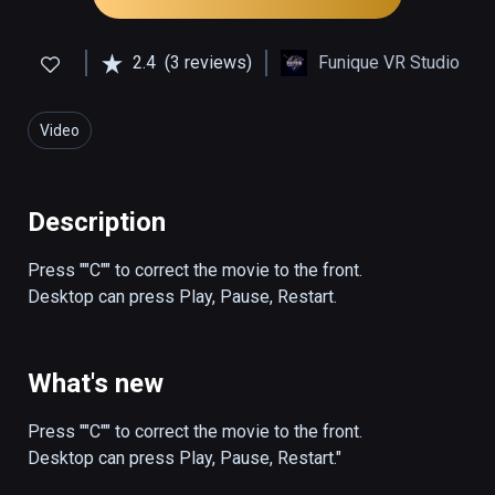
2.4
(3 reviews)
Funique VR Studio
Video
Description
Press ""C"" to correct the movie to the front.

Desktop can press Play, Pause, Restart.
What's new
Press ""C"" to correct the movie to the front.

Desktop can press Play, Pause, Restart."