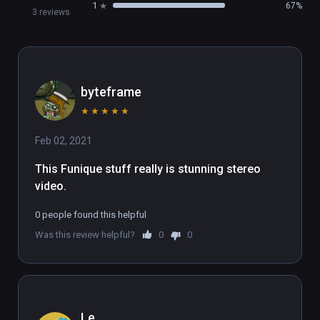
1
67%
3 reviews
byteframe
★
★
★
★
★
Feb 02, 2021
This Funique stuff really is stunning stereo 
video.
0 people found this helpful
Was this review helpful?
0
0
Le