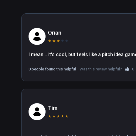
Superfly is developed by Loco Motion Devs, check out
join our community on Discord, where you can see the l
developers.
Orian
★
★
★
★
★
I mean... it's cool, but feels like a pitch idea ga
0 people found this helpful
Was this review helpful?
0
Tim
★
★
★
★
★