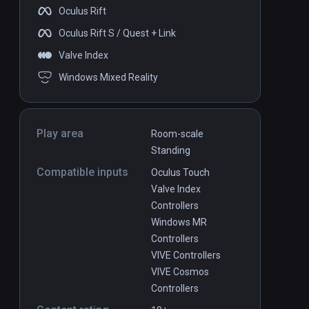
Oculus Rift
Oculus Rift S / Quest + Link
Valve Index
Windows Mixed Reality
Play area
Room-scale
Standing
Compatible inputs
Oculus Touch
Valve Index
Controllers
Windows MR
Controllers
VIVE Controllers
VIVE Cosmos
Controllers