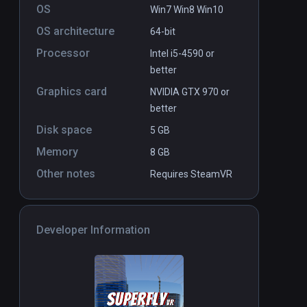
OS
Win7 Win8 Win10
OS architecture
64-bit
Processor
Intel i5-4590 or
better
Graphics card
NVIDIA GTX 970 or
better
Disk space
5 GB
Memory
8 GB
Other notes
Requires SteamVR
Developer Information