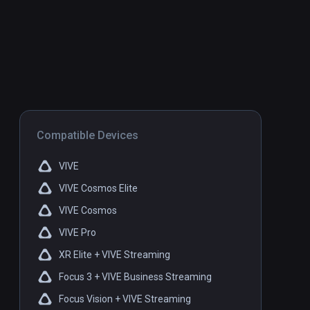
Compatible Devices
VIVE
VIVE Cosmos Elite
VIVE Cosmos
VIVE Pro
XR Elite + VIVE Streaming
Focus 3 + VIVE Business Streaming
Focus Vision + VIVE Streaming