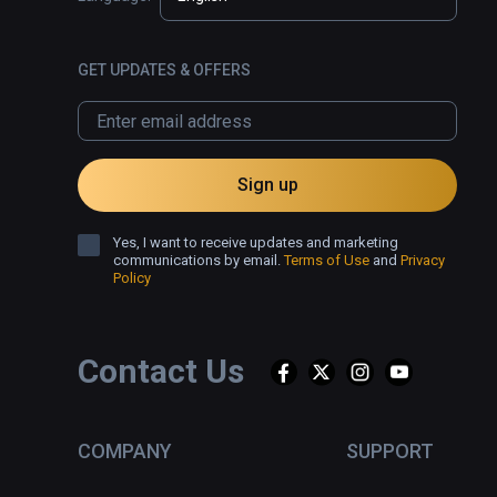
GET UPDATES & OFFERS
Sign up
Yes, I want to receive updates and marketing
communications by email.
Terms of Use
and
Privacy
Policy
Contact Us
COMPANY
SUPPORT