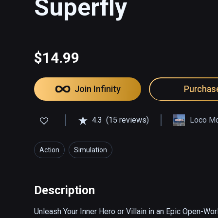
Superfly
$14.99
Join Infinity
Purchas
4.3
(15 reviews)
Loco Mo
Action
Simulation
Description
Unleash Your Inner Hero or Villain in an Epic Open-Wor