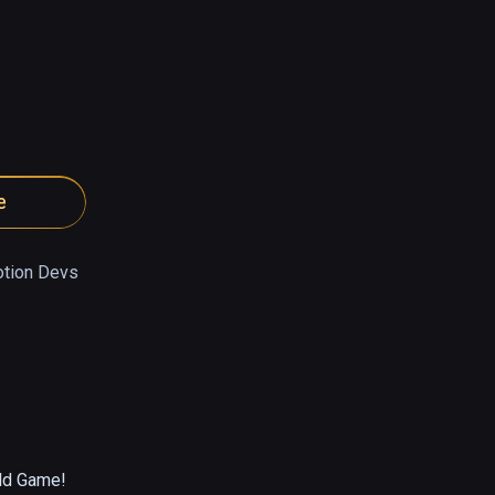
e
tion Devs
ld Game!
