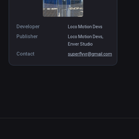
Developer
Loco Motion Devs
Publisher
Loco Motion Devs,
Enver Studio
Contact
superflyvr@gmail.com