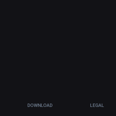
DOWNLOAD
LEGAL