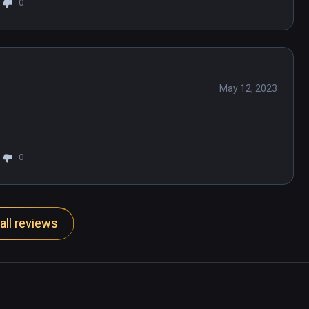
0
May 12, 2023
0
all reviews