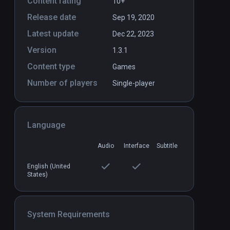
Content rating
10+
Release date
Sep 19, 2020
Latest update
Dec 22, 2023
Version
1.3.1
Content type
Games
Eternity Warriors™ VR (SP and
PCVR
P
Number of players
Single-player
Coop)
Infinity
Language
Audio
Interface
Subtitle
English (United
States)
System Requirements