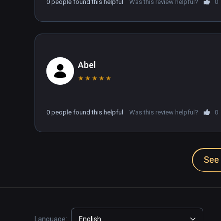
0 people found this helpful
Was this review helpful?
0
Abel
★
★
★
★
★
0 people found this helpful
Was this review helpful?
0
See 
Language:
English