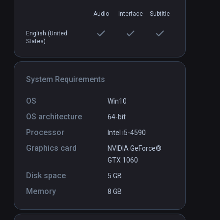
Audio
Interface
Subtitle
English (United
Inside
Ancient Adventures
States)
PCVR
P
$9.99 / Infinity
System Requirements
OS
Win10
OS architecture
64-bit
Processor
Intel i5-4590
Graphics card
NVIDIA GeForce®
GTX 1060
Disk space
5 GB
Memory
8 GB