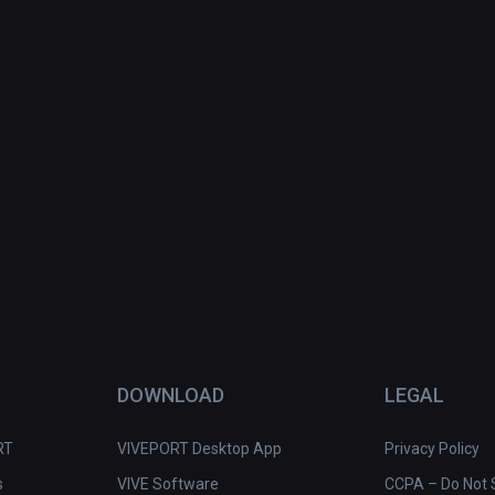
DOWNLOAD
LEGAL
RT
VIVEPORT Desktop App
Privacy Policy
s
VIVE Software
CCPA – Do Not S