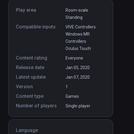
Play area
Room-scale
Standing
Compatible inputs
VIVE Controllers
Windows MR
Controllers
Oculus Touch
Content rating
Everyone
Release date
Jan 05, 2020
Latest update
Jan 07, 2020
Version
1
Content type
Games
Number of players
Single-player
Language