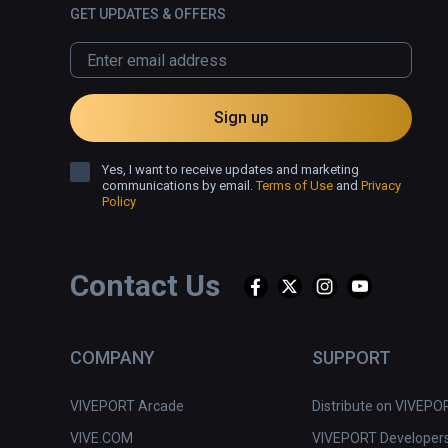
GET UPDATES & OFFERS
Sign up
Yes, I want to receive updates and marketing
communications by email.
Terms of Use
and
Privacy
Policy
Contact Us
COMPANY
SUPPORT
VIVEPORT Arcade
Distribute on VIVEPO
VIVE.COM
VIVEPORT Developer