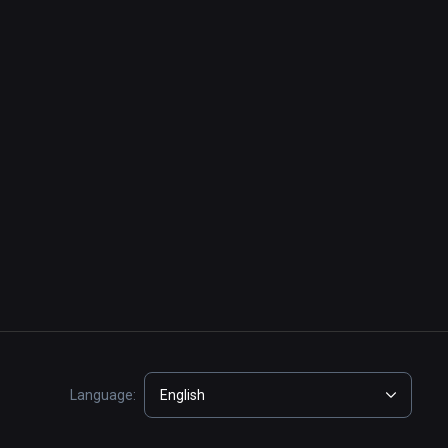
Language:
English