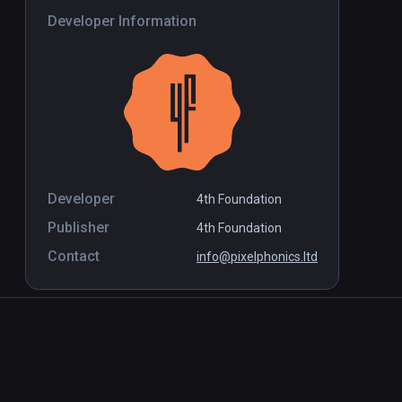
Developer Information
Developer
4th Foundation
Publisher
4th Foundation
Contact
info@pixelphonics.ltd