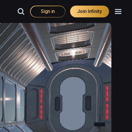
Sign in
Join Infinity