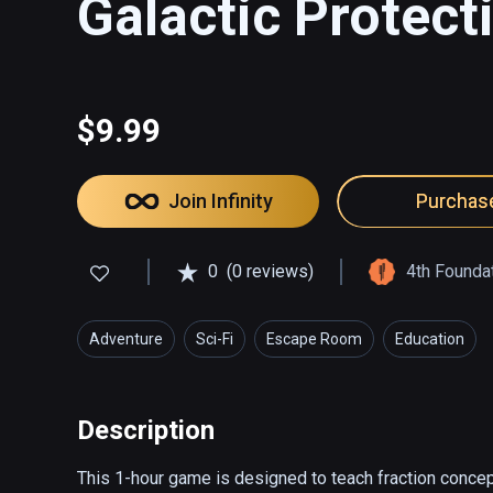
Galactic Protect
$9.99
Join Infinity
Purchas
0
(0 reviews)
4th Founda
Adventure
Sci-Fi
Escape Room
Education
Description
This 1-hour game is designed to teach fraction concept