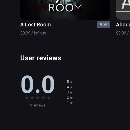
setting. This adventure escape room based game allows 
puzzles, which sequentially build the skills necessary
with fractions.
A Lost Room
Abod
PCVR
$9.99 / Infinity
$9.99 / 
User reviews
0.0
5
4
3
★
★
★
★
★
2
1
0 reviews