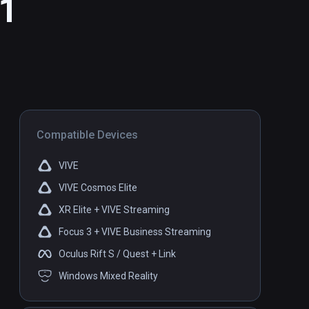
 1
Compatible Devices
VIVE
VIVE Cosmos Elite
XR Elite + VIVE Streaming
Focus 3 + VIVE Business Streaming
Oculus Rift S / Quest + Link
Windows Mixed Reality