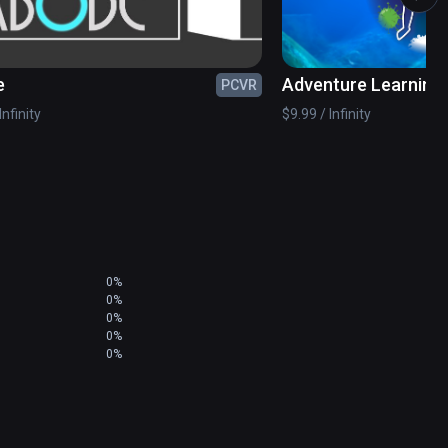
students to use their curiosity for solving the 
 to understand, visualize and complete operations 
e
Adventure Learning 
PCVR
Humans
Infinity
$9.99 / Infinity
0%
0%
0%
0%
0%