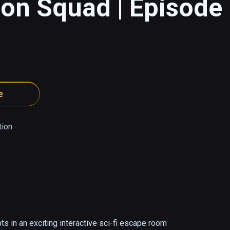
ion Squad | Episode
e
tion
s in an exciting interactive sci-fi escape room 