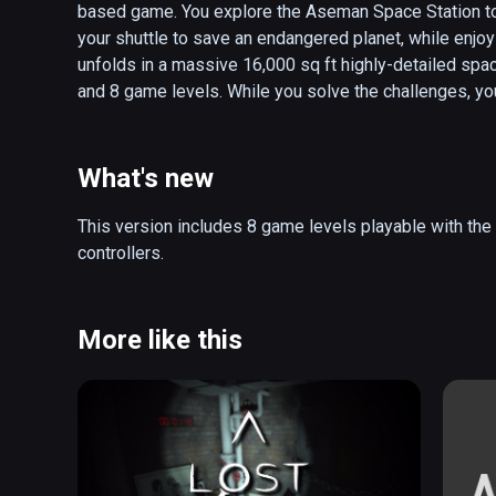
based game. You explore the Aseman Space Station to re
your shuttle to save an endangered planet, while enjoy
unfolds in a massive 16,000 sq ft highly-detailed spac
and 8 game levels. While you solve the challenges, yo
fraction concepts in a step-by-step manner based on ac
games, Galactic Protection Squad has been field-test
measurable improvements in student learning.

What's new
Educational Details:

This version includes 8 game levels playable with the
This game examines the following curricular concepts 
controllers.
equations, whole numbers, parts of a whole number, sub
representations of simple fractions. In the first 7 level
concepts and the final level is an assessment, testing
More like this
40 concepts involving fractions in middle school math
of these learning goals.

Visualizing and interacting with fractions is a struggle
university years. This game is a virtual reality experie
towards operations involving fractions while engaging 