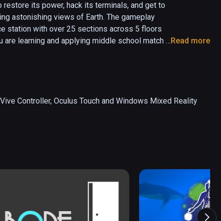
store its power, hack its terminals, and get to 
ing astonishing views of Earth. The gameplay 
e station with over 25 sections across 5 floors 
u are learning and applying middle school match 
Read more
tual school syllabi. Unlike most educational 
ed on hundreds of students, and research shows 
 Vive Controller, Oculus Touch and Windows Mixed Reality 
in mathematics: simple multiplication, balanced 
tracting from a whole, and visual 
s, players build their skills in these educational 
 the player's new knowledge. There are altogether 
, and future game episodes will complete the rest 
 for many students, in elementary, secondary, and 
nce where students build kinesthetic intuition 
with problem-based activities in an experiential 