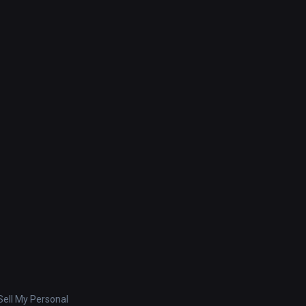
ell My Personal