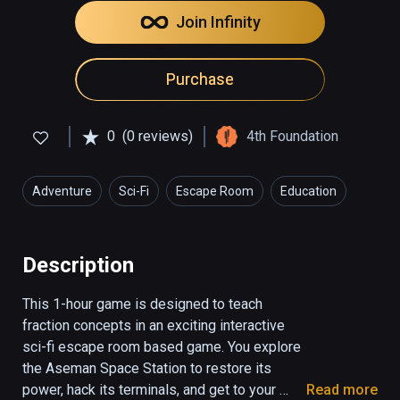
Join Infinity
Purchase
0
(0 reviews)
4th Foundation
Adventure
Sci-Fi
Escape Room
Education
Description
This 1-hour game is designed to teach 
fraction concepts in an exciting interactive 
sci-fi escape room based game. You explore 
the Aseman Space Station to restore its 
power, hack its terminals, and get to your 
Read more