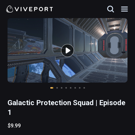
Galactic Protection Squad | Episode
1
$9.99