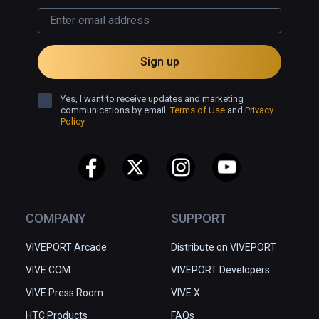
game allows students to use their curiosity 
for solving the puzzles, which sequentially 
build the skills necessary to understand, 
visualize and complete operations with 
Sign up
fractions.
Yes, I want to receive updates and marketing
communications by email.
Terms of Use
and
Privacy
Policy
COMPANY
SUPPORT
VIVEPORT Arcade
Distribute on VIVEPORT
VIVE.COM
VIVEPORT Developers
VIVE Press Room
VIVE X
HTC Products
FAQs