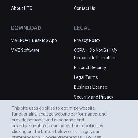
About HTC
Contact Us
DOWNLOAD
LEGAL
VIVEPORT Desktop App
Privacy Policy
VIVE Software
CCPA – Do Not Sell My
Personal Information
Product Security
Legal Terms
Business License
Security and Privacy
Whitepaper
This site uses cookies to optimize website
functionality, analyze website performance, and
provide personalized experience and
advertisement. You can accept our cookies by
clicking on the button below or manage your
preference on "Cookie Preferences". You can