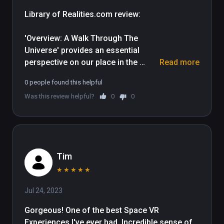
Library of Realities.com review: 

'Overview: A Walk Through The 
Universe' provides an essential 
perspective on our place in the 
Read more
Universe and does it in spectacular 
0 people found this helpful
cinematic style, utilizing accurate 
Was this review helpful?
0
0
astronomical detail. Broken up into 
two parts, this experience includes a 
30 minute documentary and two 
separate activities which 
incorporate interactive elements.

Tim
The documentary opens upon the 
★
★
★
★
★
enormous blue marble of Earth, then 
Jul 24, 2023
gently whisks us through space 
towards other solar bodies and 
Gorgeous! One of the best Space VR 
providing a clear sense of scale 
Experiences I've ever had. Incredible sense of 