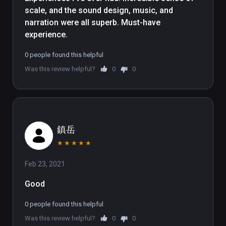
when doing so. A slow-and-steady 
scale, and the sound design, music, and 
narration is accompanied by a 
narration were all superb. Must-have 
complimentary soundtrack and 
experience.
some well-fitting ambient sounds. 
Continuing the theme of scale, the 
0 people found this helpful
experience enhances our 
Was this review helpful?
0
0
insignificance by taking us on a trip 
through a nebula then the Milky Way, 
before pulling out to further reveal 
an accurate three-dimensional map 
of our galactic Local Group. It's not 
鎮岳
often than an experiences manages 
★
★
★
★
★
to capture the enormity of the 
Universe so successfully.

Feb 23, 2021
Good
We enjoyed the documentary 
tremendously, though the 
0 people found this helpful
experience isn't without problems. 
Was this review helpful?
0
0
Despite the cinematic presentation 