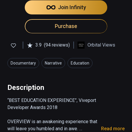
Join Infinity
Purchase
3.9
(94 reviews)
Orbital Views
Documentary
Narrative
Education
Description
“BEST EDUCATION EXPERIENCE”, Viveport 
Developer Awards 2018

OVERVIEW is an awakening experience that 
will leave you humbled and in awe. 

Read more