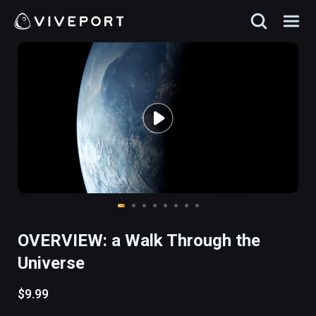
OVERVIEW: a Walk Through the
Universe
$9.99