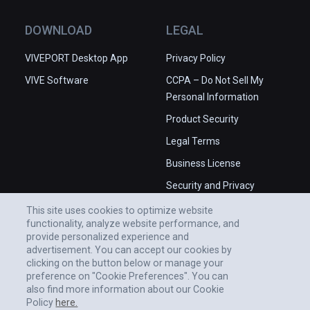
place in the Universe.

✅ High production values.

DOWNLOAD
LEGAL
❌ Some issues with camera angles.

❌ Occasional stability issues in 
VIVEPORT Desktop App
Privacy Policy
PCVR.
VIVE Software
CCPA – Do Not Sell My
Personal Information
Product Security
Legal Terms
Business License
Security and Privacy
Whitepaper
This site uses cookies to optimize website
functionality, analyze website performance, and
provide personalized experience and
advertisement. You can accept our cookies by
clicking on the button below or manage your
preference on "Cookie Preferences". You can
also find more information about our Cookie
Policy
here.