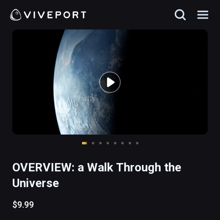
OVERVIEW: a Walk Through the
Universe
$9.99