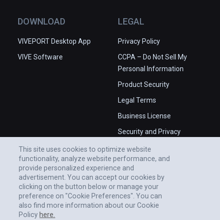
place in the Universe.

✅ High production values.

DOWNLOAD
LEGAL
❌ Some issues with camera angles.

❌ Occasional stability issues in 
VIVEPORT Desktop App
Privacy Policy
PCVR.
VIVE Software
CCPA – Do Not Sell My
Personal Information
Product Security
Legal Terms
Business License
Security and Privacy
Whitepaper
This site uses cookies to optimize website
functionality, analyze website performance, and
provide personalized experience and
advertisement. You can accept our cookies by
clicking on the button below or manage your
preference on "Cookie Preferences". You can
also find more information about our Cookie
Policy
here.