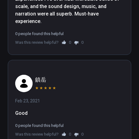
when doing so. A slow-and-steady 
scale, and the sound design, music, and 
narration is accompanied by a 
narration were all superb. Must-have 
complimentary soundtrack and 
experience.
some well-fitting ambient sounds. 
Continuing the theme of scale, the 
0 people found this helpful
experience enhances our 
Was this review helpful?
0
0
insignificance by taking us on a trip 
through a nebula then the Milky Way, 
before pulling out to further reveal 
an accurate three-dimensional map 
of our galactic Local Group. It's not 
鎮岳
often than an experiences manages 
★
★
★
★
★
to capture the enormity of the 
Universe so successfully.

Feb 23, 2021
Good
We enjoyed the documentary 
tremendously, though the 
0 people found this helpful
experience isn't without problems. 
Was this review helpful?
0
0
Despite the cinematic presentation 