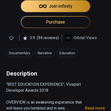
Join Infinity
Purchase
3.9
(94 reviews)
Orbital Views
Documentary
Narrative
Education
Description
“BEST EDUCATION EXPERIENCE”, Viveport 
Developer Awards 2018

OVERVIEW is an awakening experience that 
will leave you humbled and in awe. 

Read more