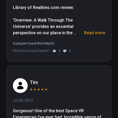
Library of Realities.com review: 

'Overview: A Walk Through The 
Universe' provides an essential 
perspective on our place in the 
Read more
Universe and does it in spectacular 
0 people found this helpful
cinematic style, utilizing accurate 
Was this review helpful?
0
0
astronomical detail. Broken up into 
two parts, this experience includes a 
30 minute documentary and two 
separate activities which 
incorporate interactive elements.

Tim
The documentary opens upon the 
★
★
★
★
★
enormous blue marble of Earth, then 
Jul 24, 2023
gently whisks us through space 
towards other solar bodies and 
Gorgeous! One of the best Space VR 
providing a clear sense of scale 
Experiences I've ever had. Incredible sense of 