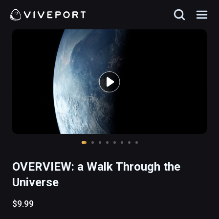
OVERVIEW: a Walk Through the
Universe
$9.99