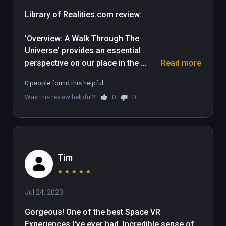
Library of Realities.com review: 

'Overview: A Walk Through The 
Universe' provides an essential 
perspective on our place in the 
Read more
Universe and does it in spectacular 
0 people found this helpful
cinematic style, utilizing accurate 
Was this review helpful?
0
0
astronomical detail. Broken up into 
two parts, this experience includes a 
30 minute documentary and two 
separate activities which 
incorporate interactive elements.

Tim
The documentary opens upon the 
★
★
★
★
★
enormous blue marble of Earth, then 
Jul 24, 2023
gently whisks us through space 
towards other solar bodies and 
Gorgeous! One of the best Space VR 
providing a clear sense of scale 
Experiences I've ever had. Incredible sense of 