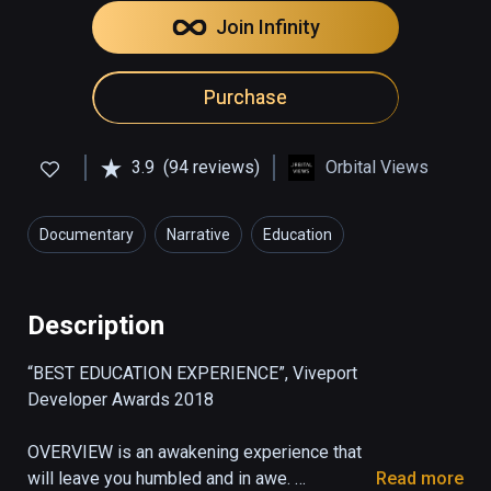
Join Infinity
Purchase
3.9
(94 reviews)
Orbital Views
Documentary
Narrative
Education
Description
“BEST EDUCATION EXPERIENCE”, Viveport 
Developer Awards 2018

OVERVIEW is an awakening experience that 
will leave you humbled and in awe. 

Read more