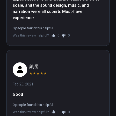
when doing so. A slow-and-steady 
scale, and the sound design, music, and 
narration is accompanied by a 
narration were all superb. Must-have 
complimentary soundtrack and 
experience.
some well-fitting ambient sounds. 
Continuing the theme of scale, the 
0 people found this helpful
experience enhances our 
Was this review helpful?
0
0
insignificance by taking us on a trip 
through a nebula then the Milky Way, 
before pulling out to further reveal 
an accurate three-dimensional map 
of our galactic Local Group. It's not 
鎮岳
often than an experiences manages 
★
★
★
★
★
to capture the enormity of the 
Universe so successfully.

Feb 23, 2021
Good
We enjoyed the documentary 
tremendously, though the 
0 people found this helpful
experience isn't without problems. 
Was this review helpful?
0
0
Despite the cinematic presentation 