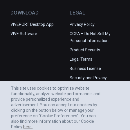
place in the Universe.

✅ High production values.

DOWNLOAD
LEGAL
❌ Some issues with camera angles.

❌ Occasional stability issues in 
VIVEPORT Desktop App
Privacy Policy
PCVR.
VIVE Software
CCPA – Do Not Sell My
Personal Information
Product Security
Legal Terms
Business License
Security and Privacy
Whitepaper
This site uses cookies to optimize website
functionality, analyze website performance, and
provide personalized experience and
advertisement. You can accept our cookies by
clicking on the button below or manage your
preference on "Cookie Preferences". You can
also find more information about our Cookie
Policy
here.