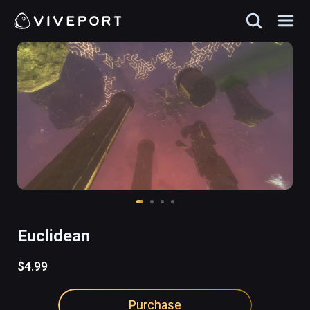
Euclidean
$4.99
Purchase