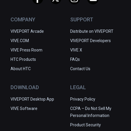
COMPANY
SUPPORT
VIVEPORT Arcade
Distribute on VIVEPORT
VIVE.COM
VIVEPORT Developers
VIVE Press Room
VIVE X
HTC Products
FAQs
About HTC
Contact Us
DOWNLOAD
LEGAL
VIVEPORT Desktop App
Privacy Policy
VIVE Software
CCPA – Do Not Sell My
Personal Information
Product Security