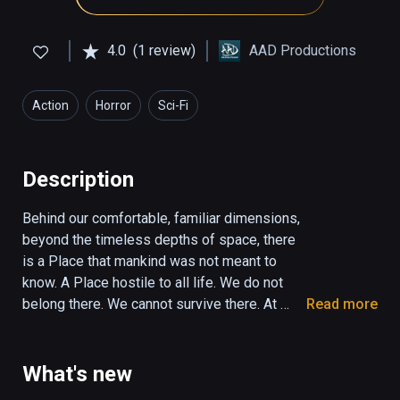
4.0
(1 review)
AAD Productions
Action
Horror
Sci-Fi
Description
Behind our comfortable, familiar dimensions, 
beyond the timeless depths of space, there 
is a Place that mankind was not meant to 
know. A Place hostile to all life. We do not 
belong there. We cannot survive there. At 
Read more
least, not for long… Euclidean; a game of 
geometric horror; a slow descent into the 
dark, into madness, futility, and despair, 
What's new
where Things greater than you watch and wait 