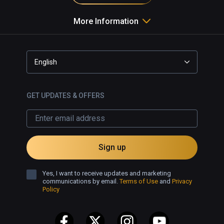
More Information
English
GET UPDATES & OFFERS
Sign up
Yes, I want to receive updates and marketing
communications by email.
Terms of Use
and
Privacy
Policy