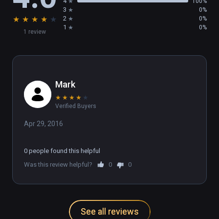
4
100%
3
0%
★
★
★
★
★
2
0%
1
0%
1 review
Mark
★
★
★
★
★
Verified Buyers
Apr 29, 2016
0 people found this helpful
Was this review helpful?
0
0
See all reviews