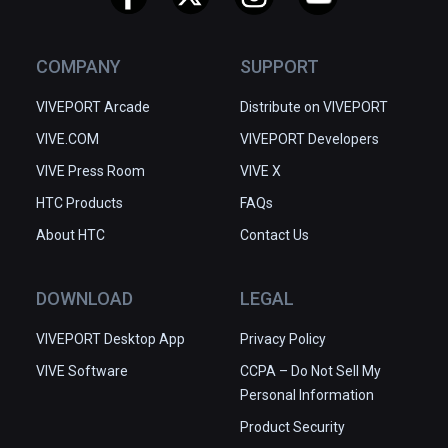
COMPANY
SUPPORT
VIVEPORT Arcade
Distribute on VIVEPORT
VIVE.COM
VIVEPORT Developers
VIVE Press Room
VIVE X
HTC Products
FAQs
About HTC
Contact Us
DOWNLOAD
LEGAL
VIVEPORT Desktop App
Privacy Policy
VIVE Software
CCPA – Do Not Sell My
Personal Information
Product Security