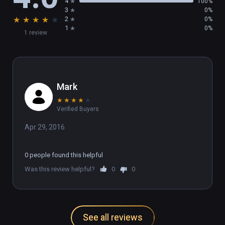
4
100%
3
0%
★
★
★
★
★
2
0%
1
0%
1 review
Mark
★
★
★
★
★
Verified Buyers
Apr 29, 2016
0 people found this helpful
Was this review helpful?
0
0
See all reviews