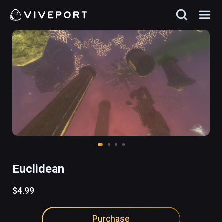
Euclidean
$4.99
Purchase