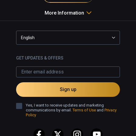
More Information
English
GET UPDATES & OFFERS
Sign up
Yes, I want to receive updates and marketing
communications by email.
Terms of Use
and
Privacy
Policy