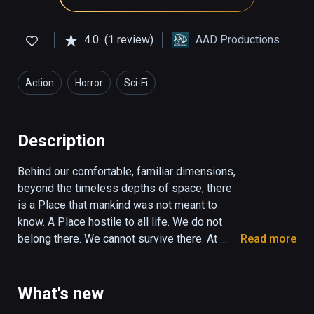
4.0
(1 review)
AAD Productions
Action
Horror
Sci-Fi
Description
Behind our comfortable, familiar dimensions, 
beyond the timeless depths of space, there 
is a Place that mankind was not meant to 
know. A Place hostile to all life. We do not 
belong there. We cannot survive there. At 
Read more
least, not for long… Euclidean; a game of 
geometric horror; a slow descent into the 
dark, into madness, futility, and despair, 
What's new
where Things greater than you watch and wait 