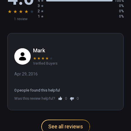
4
100%
3
0%
★
★
★
★
★
2
0%
1
0%
1 review
Mark
★
★
★
★
★
Verified Buyers
Apr 29, 2016
0 people found this helpful
Was this review helpful?
0
0
See all reviews