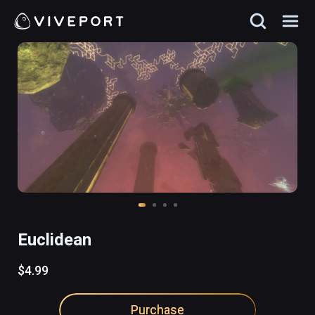
Euclidean
$4.99
Purchase