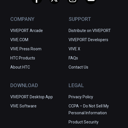
COMPANY
SUPPORT
VIVEPORT Arcade
Distribute on VIVEPORT
VIVE.COM
VIVEPORT Developers
VIVE Press Room
VIVE X
HTC Products
FAQs
About HTC
Contact Us
DOWNLOAD
LEGAL
VIVEPORT Desktop App
Privacy Policy
VIVE Software
CCPA – Do Not Sell My
Personal Information
Product Security