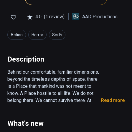
4.0
(1 review)
AAD Productions
Action
Horror
Sci-Fi
Description
Behind our comfortable, familiar dimensions, 
beyond the timeless depths of space, there 
is a Place that mankind was not meant to 
know. A Place hostile to all life. We do not 
belong there. We cannot survive there. At 
Read more
least, not for long… Euclidean; a game of 
geometric horror; a slow descent into the 
dark, into madness, futility, and despair, 
What's new
where Things greater than you watch and wait 