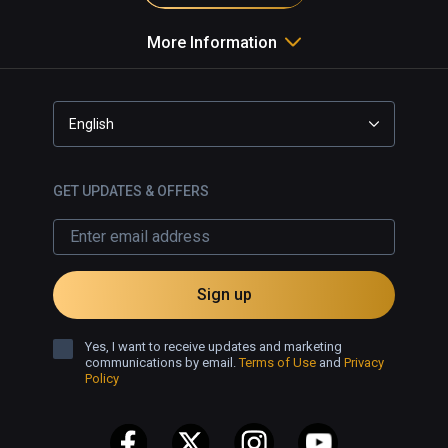
More Information
English
GET UPDATES & OFFERS
Sign up
Yes, I want to receive updates and marketing
communications by email.
Terms of Use
and
Privacy
Policy