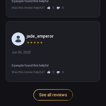
0 people found this helpful
Was this review helpful?
0
0
jade_emperor
★
★
★
★
★
Jun 06, 2020
0 people found this helpful
Was this review helpful?
0
0
See all reviews