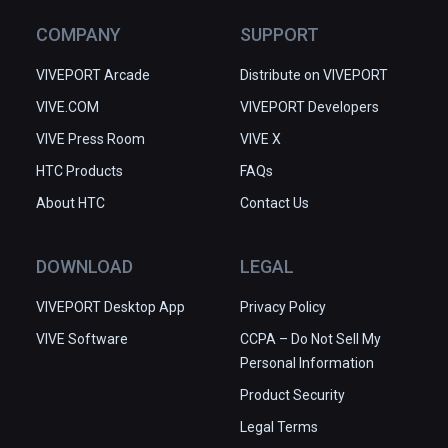
COMPANY
SUPPORT
VIVEPORT Arcade
Distribute on VIVEPORT
VIVE.COM
VIVEPORT Developers
VIVE Press Room
VIVE X
HTC Products
FAQs
About HTC
Contact Us
DOWNLOAD
LEGAL
VIVEPORT Desktop App
Privacy Policy
VIVE Software
CCPA – Do Not Sell My
Personal Information
Product Security
Legal Terms