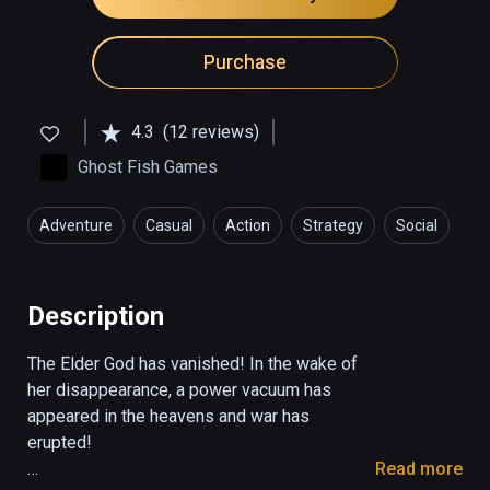
Purchase
4.3
(12 reviews)
Ghost Fish Games
Adventure
Casual
Action
Strategy
Social
Description
The Elder God has vanished! In the wake of 
her disappearance, a power vacuum has 
appeared in the heavens and war has 
erupted!

Read more