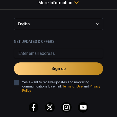
More Information
English
GET UPDATES & OFFERS
Sign up
Yes, I want to receive updates and marketing
communications by email.
Terms of Use
and
Privacy
Policy