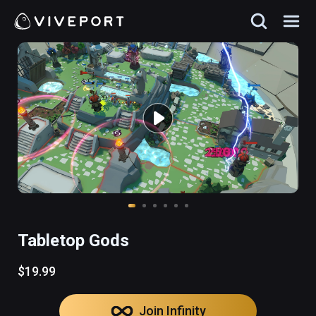
Tabletop Gods
$19.99
Join Infinity