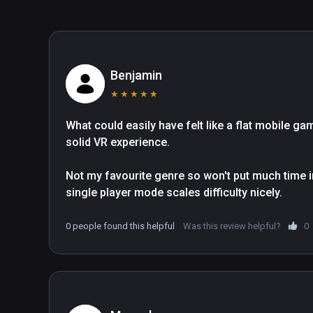
Benjamin
★
★
★
★
★
What could easily have felt like a flat mobile g
solid VR experience.

Not my favourite genre so won't put much time in
single player mode scales difficulty nicely.
0 people found this helpful
Was this review helpful?
0