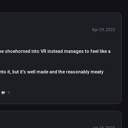
Apr 09, 2023
ame shoehorned into VR instead manages to feel like a 
to it, but it's well made and the reasonably meaty 
0