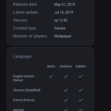
Release date
May 01, 2019
Latest update
Jul 16, 2019
Version
vp1.0.45
Content type
Games
Number of players
Multiplayer
Dungeon Rush
PCVR
P
$7.99 / Infinity
Language
Audio
Interface
Subtitle
English (United
States)
Chinese (Simplified)
French (France)
German