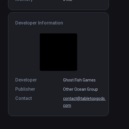
Developer Information
Developer
Ghost Fish Games
Publisher
Other Ocean Group
Contact
contact@tabletopgods.
com