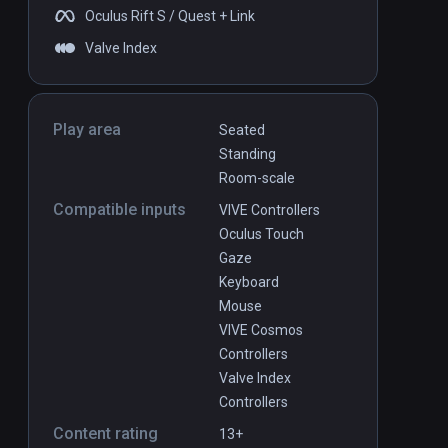
Oculus Rift S / Quest + Link
Valve Index
Play area
Seated
Standing
Room-scale
Compatible inputs
VIVE Controllers
Oculus Touch
Gaze
Keyboard
Mouse
VIVE Cosmos
Controllers
Valve Index
Controllers
Content rating
13+