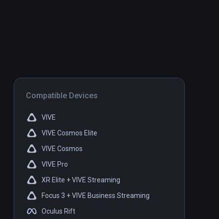
Compatible Devices
VIVE
VIVE Cosmos Elite
VIVE Cosmos
VIVE Pro
XR Elite + VIVE Streaming
Focus 3 + VIVE Business Streaming
Oculus Rift