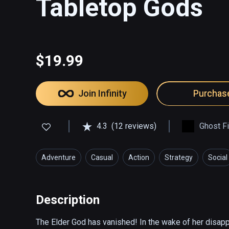
Tabletop Gods
$19.99
Join Infinity
Purchas
4.3
(12 reviews)
Ghost F
Adventure
Casual
Action
Strategy
Social
Description
The Elder God has vanished! In the wake of her disap