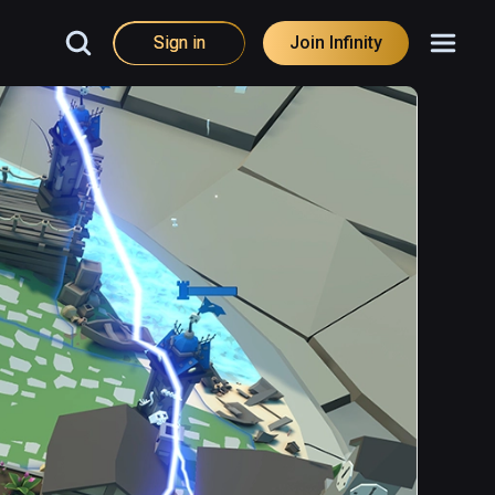
Sign in
Join Infinity