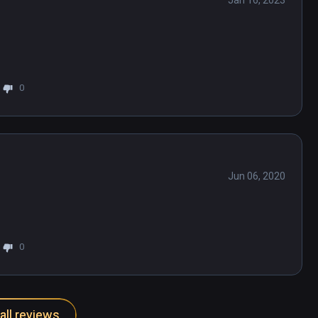
Jan 16, 2023
0
Jun 06, 2020
0
all reviews