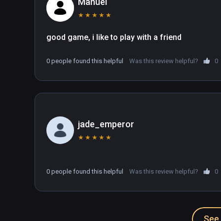
Manuel
★
★
★
★
★
0 people found this helpful
Was this review helpful?
0
jade_emperor
★
★
★
★
★
0 people found this helpful
Was this review helpful?
0
See 