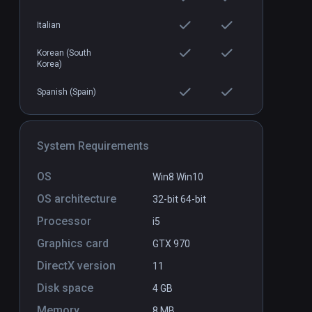
Italian
Korean (South
Korea)
Spanish (Spain)
System Requirements
OS
Win8 Win10
OS architecture
32-bit
64-bit
Processor
i5
Graphics card
GTX 970
DirectX version
11
Disk space
4 GB
Memory
8 MB