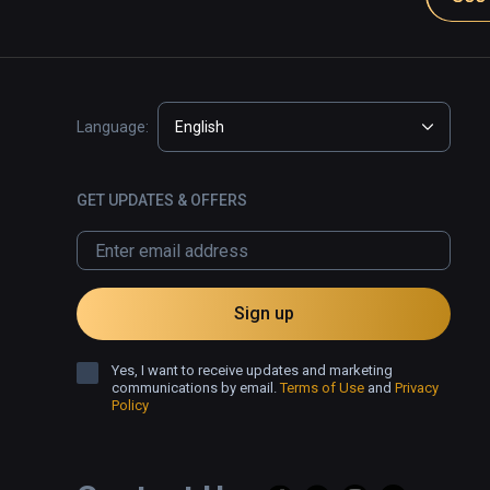
Language:
English
GET UPDATES & OFFERS
Sign up
Yes, I want to receive updates and marketing
communications by email.
Terms of Use
and
Privacy
Policy