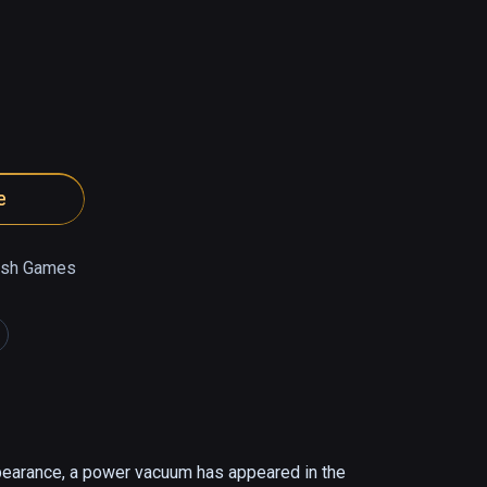
e
ish Games
pearance, a power vacuum has appeared in the 