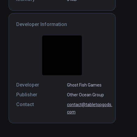
Developer Information
Developer
Ghost Fish Games
Publisher
Other Ocean Group
Contact
contact@tabletopgods.
com