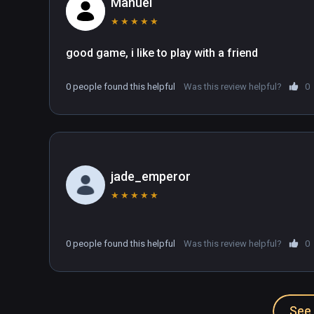
Manuel
★
★
★
★
★
0 people found this helpful
Was this review helpful?
0
jade_emperor
★
★
★
★
★
0 people found this helpful
Was this review helpful?
0
See 