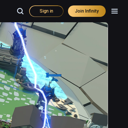
Sign in
Join Infinity