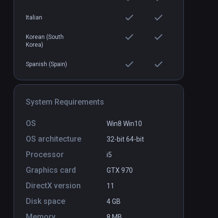
Italian
Korean (South
Korea)
Spanish (Spain)
System Requirements
OS
Win8 Win10
OS architecture
32-bit
64-bit
Processor
i5
Graphics card
GTX 970
DirectX version
11
Disk space
4 GB
Memory
8 MB