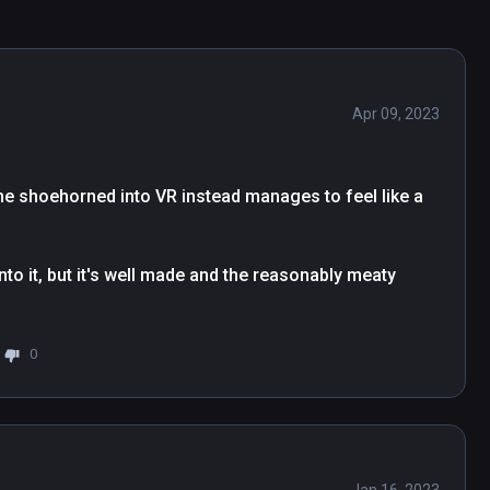
Apr 09, 2023
ame shoehorned into VR instead manages to feel like a 
to it, but it's well made and the reasonably meaty 
0