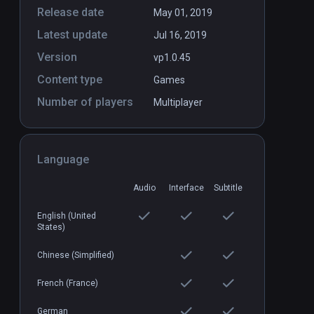
Release date
May 01, 2019
Latest update
Jul 16, 2019
Version
vp1.0.45
Content type
Games
Number of players
Multiplayer
Dungeon Rush
PCVR
P
$7.99 / Infinity
Language
Audio
Interface
Subtitle
English (United
States)
Chinese (Simplified)
French (France)
German