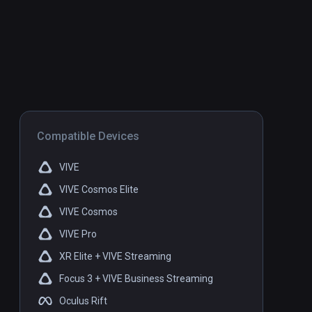
Compatible Devices
VIVE
VIVE Cosmos Elite
VIVE Cosmos
VIVE Pro
XR Elite + VIVE Streaming
Focus 3 + VIVE Business Streaming
Oculus Rift