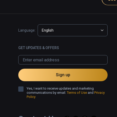
Language:
English
GET UPDATES & OFFERS
Sign up
Yes, I want to receive updates and marketing
communications by email.
Terms of Use
and
Privacy
Policy