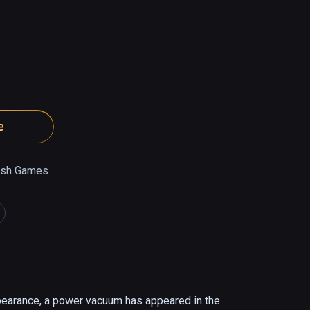
e
ish Games
pearance, a power vacuum has appeared in the 