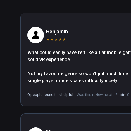
Benjamin
★
★
★
★
★
What could easily have felt like a flat mobile g
solid VR experience.

Not my favourite genre so won't put much time in
single player mode scales difficulty nicely.
0 people found this helpful
Was this review helpful?
0