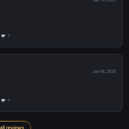
Jan 16, 2023
0
Jun 06, 2020
0
all reviews