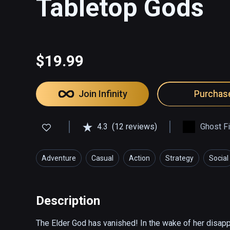
Tabletop Gods
$19.99
Join Infinity
Purchas
4.3
(12 reviews)
Ghost F
Adventure
Casual
Action
Strategy
Social
Description
The Elder God has vanished! In the wake of her disap