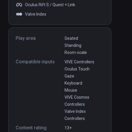
Oculus Rift S / Quest + Link
Valve Index
Play area
Seated
Standing
Room-scale
Compatible inputs
VIVE Controllers
Oculus Touch
Gaze
Keyboard
Mouse
VIVE Cosmos
Controllers
Valve Index
Controllers
Content rating
13+