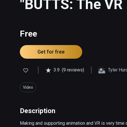
"BUTTS: The VR 
Free
Get for free
3.9
(9 reviews)
Tyler Hur
Video
Description
Making and supporting animation and VR is very time c