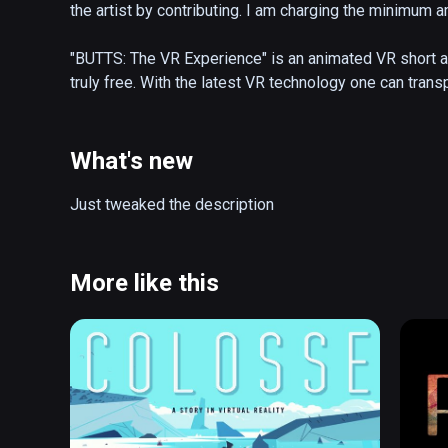
the artist by contributing. I am charging the minimum a
"BUTTS: The VR Experience" is an animated VR short abo
truly free. With the latest VR technology one can transp
world of happiness and excitement, and make some fr
will make you laugh, cry, fill you with unimaginable blis
like wonder you've long forgotten. 

What's new
RECOMMENDED VIEWING: Sit on the floor in the center 
Just tweaked the description
(also playable on Oculus Rift)
More like this