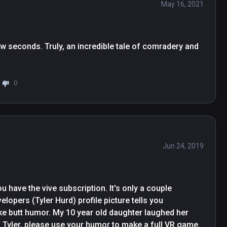
May 16, 2021
 few seconds. Truly, an incredible tale of comradery and 
0
Jun 24, 2019
u have the vive subscription. It's only a couple 
elopers (Tyler Hurd) profile picture tells you 
ike butt humor. My 10 year old daughter laughed her 
. Tyler, please use your humor to make a full VR game. 