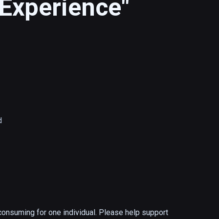
Experience"
d
onsuming for one individual. Please help support 