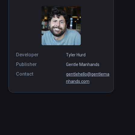
Developer
Tyler Hurd
Publisher
Gentle Manhands
Contact
gentlehello@gentlema
nhands.com