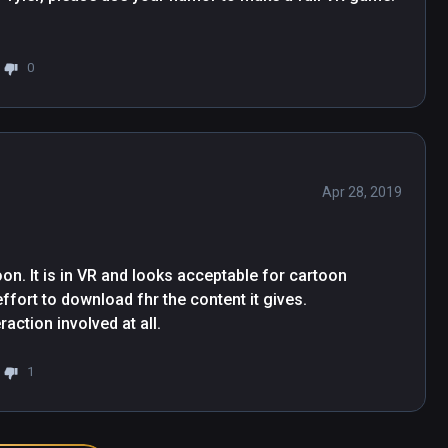
0
Apr 28, 2019
oon. It is in VR and looks acceptable for cartoon 
ffort to download fhr the content it gives.

eraction involved at all.
1