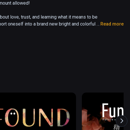
mount allowed! 

ut love, trust, and learning what it means to be 
ort oneself into a brand new bright and colorful 
Read more
iends along the way. "BUTTS: The VR Experience" 
s, and return you to that innocent place of child 
of your play space. No controllers necessary. 
