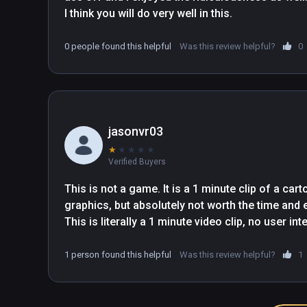
I think you will do very well in this.
0 people found this helpful
Was this review helpful?
0
jasonvr03
★
★
★
★
★
Verified Buyers
This is not a game. It is a 1 minute clip of a cart
graphics, but absolutely not worth the time and e
This is literally a 1 minute video clip, no user int
1 person found this helpful
Was this review helpful?
1