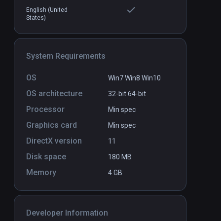
English (United
States)
el
Human Delusion
PCVR
P
$2.99 / Infinity
System Requirements
OS
Win7 Win8 Win10
OS architecture
32-bit
64-bit
Processor
Min spec
Graphics card
Min spec
DirectX version
11
Disk space
180 MB
Memory
4 GB
Developer Information