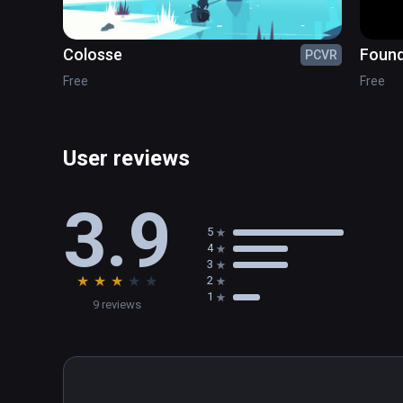
Colosse
Foun
PCVR
Free
Free
User reviews
3.9
5
4
3
★
★
★
★
★
2
1
9 reviews