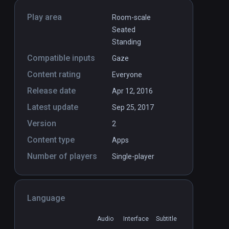
Play area
Room-scale
Seated
Standing
Compatible inputs
Gaze
Content rating
Everyone
Release date
Apr 12, 2016
Latest update
Sep 25, 2017
Version
2
Content type
Apps
Number of players
Single-player
Language
Audio
Interface
Subtitle