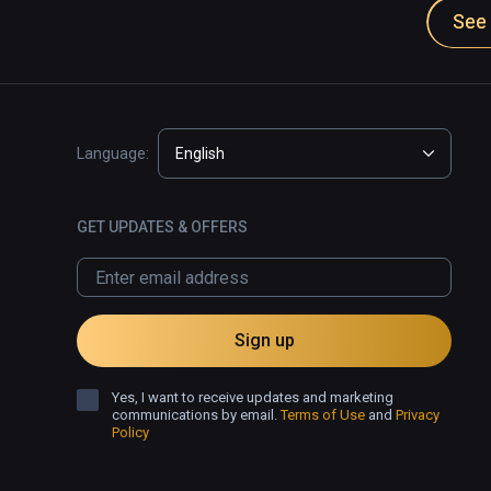
See 
Language:
English
GET UPDATES & OFFERS
Sign up
Yes, I want to receive updates and marketing
communications by email.
Terms of Use
and
Privacy
Policy