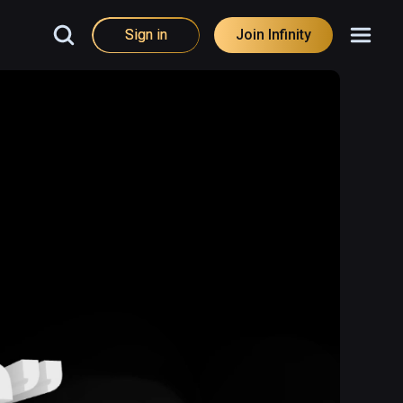
Sign in
Join Infinity