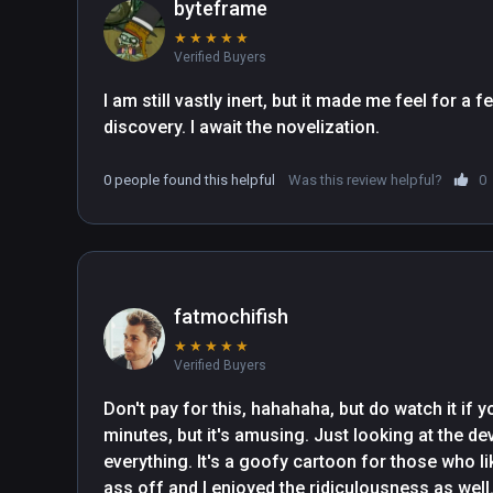
byteframe
★
★
★
★
★
Verified Buyers
I am still vastly inert, but it made me feel for a
discovery. I await the novelization.
0 people found this helpful
Was this review helpful?
0
fatmochifish
★
★
★
★
★
Verified Buyers
Don't pay for this, hahahaha, but do watch it if yo
minutes, but it's amusing. Just looking at the dev
everything. It's a goofy cartoon for those who l
ass off and I enjoyed the ridiculousness as well