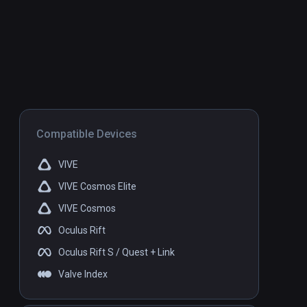
Compatible Devices
VIVE
VIVE Cosmos Elite
VIVE Cosmos
Oculus Rift
Oculus Rift S / Quest + Link
Valve Index