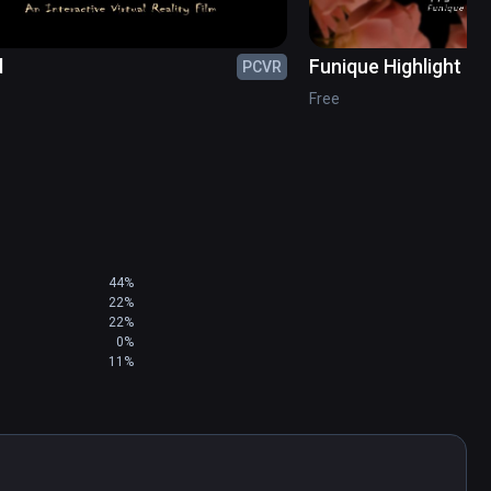
d
Funique Highlight Re
PCVR
Free
44%
22%
22%
0%
11%