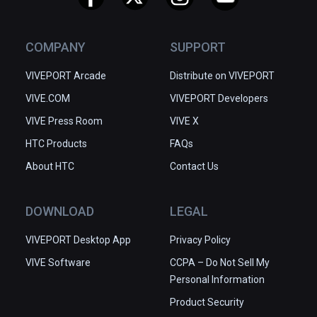
COMPANY
SUPPORT
VIVEPORT Arcade
Distribute on VIVEPORT
VIVE.COM
VIVEPORT Developers
VIVE Press Room
VIVE X
HTC Products
FAQs
About HTC
Contact Us
DOWNLOAD
LEGAL
VIVEPORT Desktop App
Privacy Policy
VIVE Software
CCPA – Do Not Sell My
Personal Information
Product Security