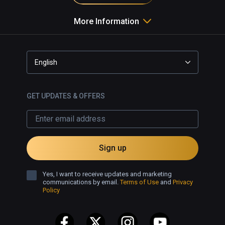
More Information
English
GET UPDATES & OFFERS
Sign up
Yes, I want to receive updates and marketing
communications by email.
Terms of Use
and
Privacy
Policy