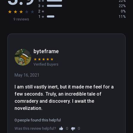
4
22%
3
22%
★
★
★
★
★
2
0%
1
11%
9 reviews
byteframe
★
★
★
★
★
Verified Buyers
May 16, 2021
I am still vastly inert, but it made me feel for a 
few seconds. Truly, an incredible tale of 
comradery and discovery. I await the 
novelization.
0 people found this helpful
Was this review helpful?
0
0