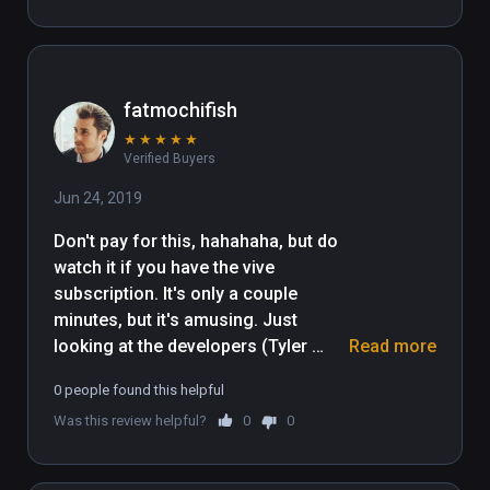
fatmochifish
★
★
★
★
★
Verified Buyers
Jun 24, 2019
Don't pay for this, hahahaha, but do 
watch it if you have the vive 
subscription. It's only a couple 
minutes, but it's amusing. Just 
looking at the developers (Tyler 
Read more
Hurd) profile picture tells you 
0 people found this helpful
everything. It's a goofy cartoon for 
Was this review helpful?
0
0
those who like butt humor. My 10 
year old daughter laughed her ass 
off and I enjoyed the ridiculousness 