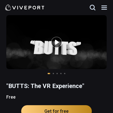
"BUTTS: The VR Experience"
Free
Get for free