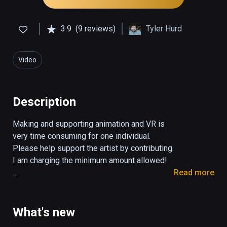
3.9
(9 reviews)
Tyler Hurd
Video
Description
Making and supporting animation and VR is 
very time consuming for one individual. 
Please help support the artist by contributing. 
I am charging the minimum amount allowed! 

Read more
"BUTTS: The VR Experience" is an animated 
VR short about love, trust, and learning what it 
means to be truly free. With the latest VR 
What's new
technology one can transport oneself into a 