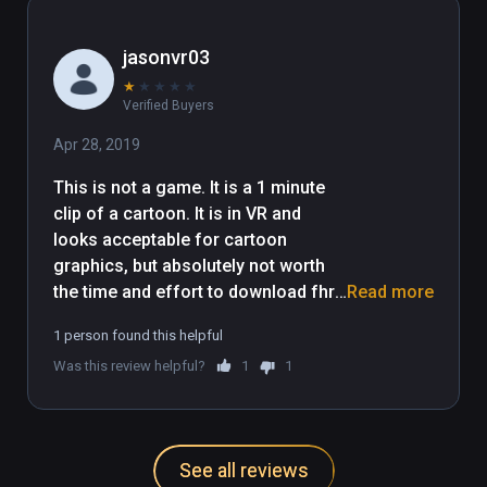
as well. Tyler, please use your 
humor to make a full VR game. I 
jasonvr03
think you will do very well in this.
★
★
★
★
★
Verified Buyers
Apr 28, 2019
This is not a game. It is a 1 minute 
clip of a cartoon. It is in VR and 
looks acceptable for cartoon 
graphics, but absolutely not worth 
the time and effort to download fhr 
Read more
the content it gives.

1 person found this helpful
This is literally a 1 minute video clip, 
Was this review helpful?
1
1
no user interaction involved at all.
See all reviews