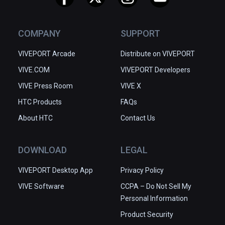
COMPANY
SUPPORT
VIVEPORT Arcade
Distribute on VIVEPORT
VIVE.COM
VIVEPORT Developers
VIVE Press Room
VIVE X
HTC Products
FAQs
About HTC
Contact Us
DOWNLOAD
LEGAL
VIVEPORT Desktop App
Privacy Policy
VIVE Software
CCPA – Do Not Sell My
Personal Information
Product Security