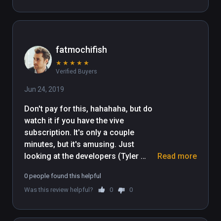
fatmochifish
★
★
★
★
★
Verified Buyers
Jun 24, 2019
Don't pay for this, hahahaha, but do 
watch it if you have the vive 
subscription. It's only a couple 
minutes, but it's amusing. Just 
looking at the developers (Tyler 
Read more
Hurd) profile picture tells you 
0 people found this helpful
everything. It's a goofy cartoon for 
Was this review helpful?
0
0
those who like butt humor. My 10 
year old daughter laughed her ass 
off and I enjoyed the ridiculousness 