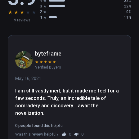
4
22%
3
22%
★
★
★
★
★
2
0%
1
11%
9 reviews
byteframe
★
★
★
★
★
Verified Buyers
May 16, 2021
I am still vastly inert, but it made me feel for a 
few seconds. Truly, an incredible tale of 
comradery and discovery. I await the 
novelization.
0 people found this helpful
Was this review helpful?
0
0