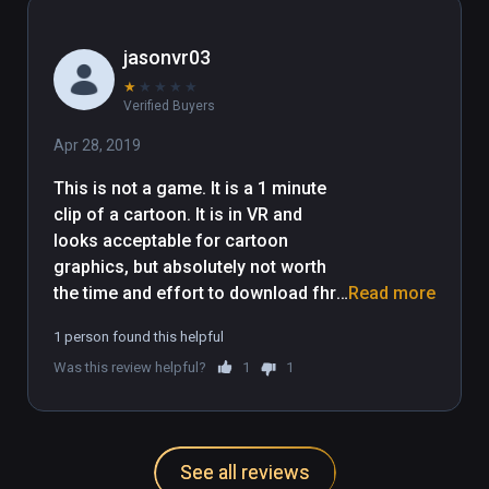
as well. Tyler, please use your 
humor to make a full VR game. I 
jasonvr03
think you will do very well in this.
★
★
★
★
★
Verified Buyers
Apr 28, 2019
This is not a game. It is a 1 minute 
clip of a cartoon. It is in VR and 
looks acceptable for cartoon 
graphics, but absolutely not worth 
the time and effort to download fhr 
Read more
the content it gives.

1 person found this helpful
This is literally a 1 minute video clip, 
Was this review helpful?
1
1
no user interaction involved at all.
See all reviews