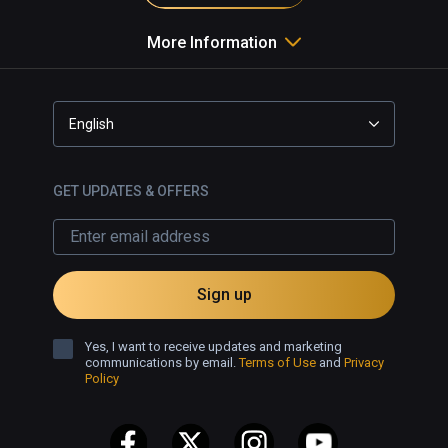
More Information
English
GET UPDATES & OFFERS
Sign up
Yes, I want to receive updates and marketing
communications by email.
Terms of Use
and
Privacy
Policy