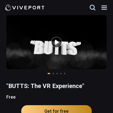
"BUTTS: The VR Experience"
Free
Get for free