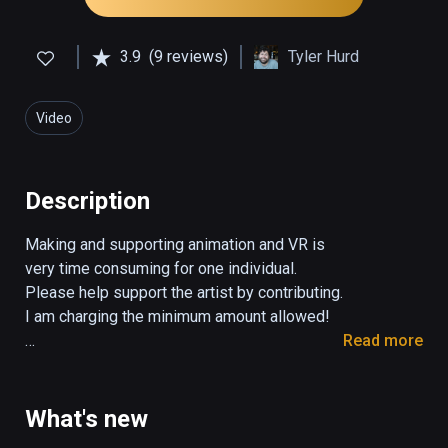
3.9
(9 reviews)
Tyler Hurd
Video
Description
Making and supporting animation and VR is 
very time consuming for one individual. 
Please help support the artist by contributing. 
I am charging the minimum amount allowed! 

Read more
"BUTTS: The VR Experience" is an animated 
VR short about love, trust, and learning what it 
means to be truly free. With the latest VR 
What's new
technology one can transport oneself into a 