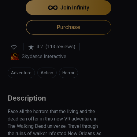
Join Infinity
Purchase
3.2
(113 reviews)
Skydance Interactive
Adventure
Action
Horror
Description
Face all the horrors that the living and the 
dead can offer in this new VR adventure in 
The Walking Dead universe. Travel through 
the ruins of walker infested New Orleans as 