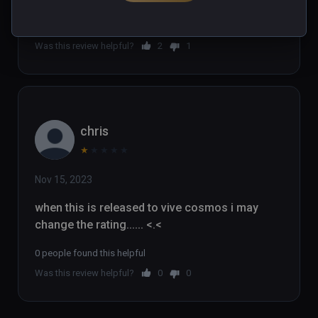
2 people found this helpful
Was this review helpful?
2
1
chris
★
★
★
★
★
Nov 15, 2023
when this is released to vive cosmos i may 
change the rating...... <.<
0 people found this helpful
Was this review helpful?
0
0