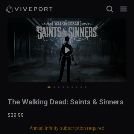
The Walking Dead: Saints & Sinners
$39.99
Annual Infinity subscription required