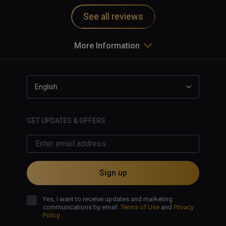
See all reviews
More Information
English
GET UPDATES & OFFERS
Sign up
Yes, I want to receive updates and marketing
communications by email.
Terms of Use
and
Privacy
Policy