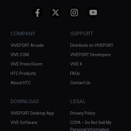
COMPANY
SUPPORT
VIVEPORT Arcade
Distribute on VIVEPORT
VIVE.COM
VIVEPORT Developers
VIVE Press Room
VIVE X
HTC Products
FAQs
About HTC
Contact Us
DOWNLOAD
LEGAL
VIVEPORT Desktop App
Privacy Policy
VIVE Software
CCPA – Do Not Sell My
Personal Information