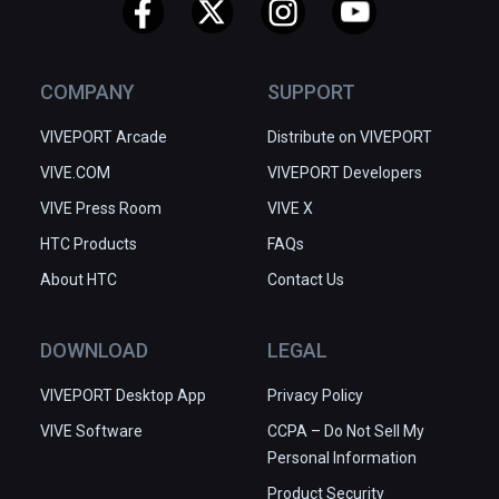
COMPANY
SUPPORT
VIVEPORT Arcade
Distribute on VIVEPORT
VIVE.COM
VIVEPORT Developers
VIVE Press Room
VIVE X
HTC Products
FAQs
About HTC
Contact Us
DOWNLOAD
LEGAL
VIVEPORT Desktop App
Privacy Policy
VIVE Software
CCPA – Do Not Sell My
Personal Information
Product Security