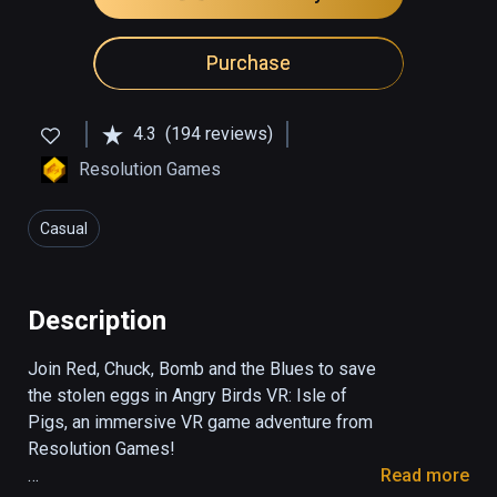
Purchase
4.3
(194 reviews)
Resolution Games
Casual
Description
Join Red, Chuck, Bomb and the Blues to save 
the stolen eggs in Angry Birds VR: Isle of 
Pigs, an immersive VR game adventure from 
Resolution Games!

Read more