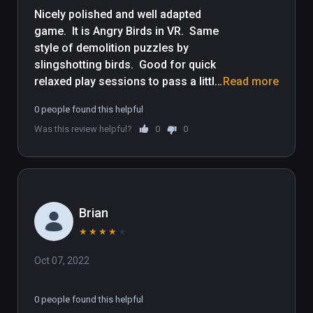
Nicely polished and well adapted 
game.  It is Angry Birds in VR.  Same 
style of demolition puzzles by 
slingshotting birds.  Good for quick 
relaxed play sessions to pass a little 
Read more
time.  Though some demolition 
0 people found this helpful
puzzles get tough, the controls are 
Was this review helpful?
0
0
very easy for people new to VR, be it 
yourself or friends to let play it.  Kid 
friendly, but entertaining for adults 
as well.
Brian
★
★
★
★
★
Oct 07, 2022
0 people found this helpful