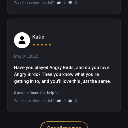
Was this review helpful?
0
0
Katie
★
★
★
★
★
May 01, 2022
Have you played Angry Birds, and do you love 
Angry Birds? Then you know what you're 
getting in to, and you'll love this just the same.
0 people found this helpful
Was this review helpful?
0
0