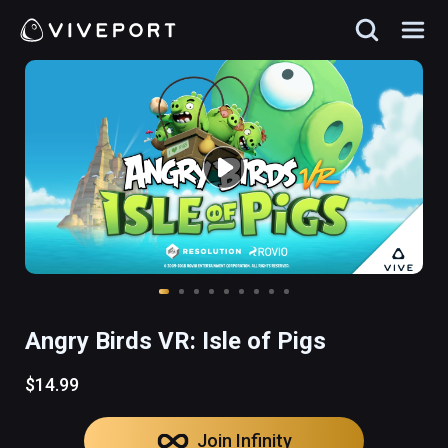
Angry Birds VR: Isle of Pigs
$14.99
Join Infinity