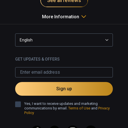
See all reviews
More Information
English
GET UPDATES & OFFERS
Sign up
Yes, I want to receive updates and marketing
communications by email.
Terms of Use
and
Privacy
Policy