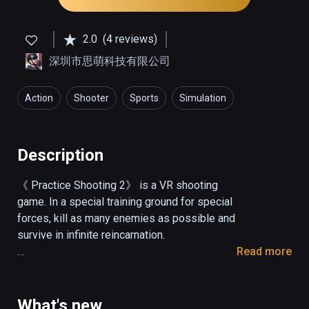
2.0
(4 reviews)
深圳市思萌科技有限公司
Action
Shooter
Sports
Simulation
Description
《 Practice Shooting 2》 is a VR shooting 
game. In a special training ground for special 
forces, kill as many enemies as possible and 
survive in infinite reincarnation.

Read more
Operation description

Shot: pull the trigger.

What's new