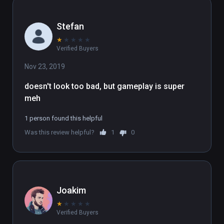
Stefan
★
★
★
★
★
Verified Buyers
Nov 23, 2019
doesn't look too bad, but gameplay is super 
meh
1 person found this helpful
Was this review helpful?
1
0
Joakim
★
★
★
★
★
Verified Buyers