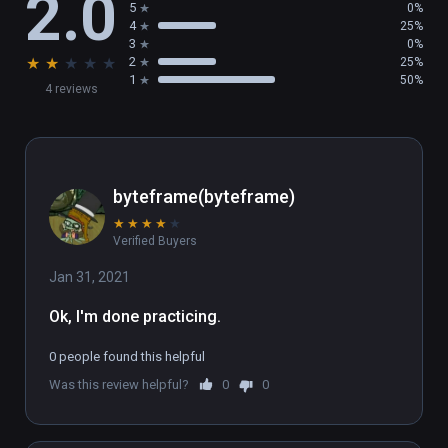
2.0
5
0%
4
25%
3
0%
★
★
★
★
★
2
25%
1
50%
4 reviews
byteframe(byteframe)
★
★
★
★
★
Verified Buyers
Jan 31, 2021
Ok, I'm done practicing.
0 people found this helpful
Was this review helpful?
0
0