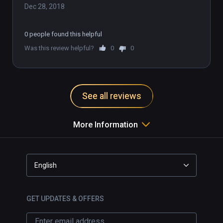
Dec 28, 2018
0 people found this helpful
Was this review helpful?
0
0
See all reviews
More Information
English
GET UPDATES & OFFERS