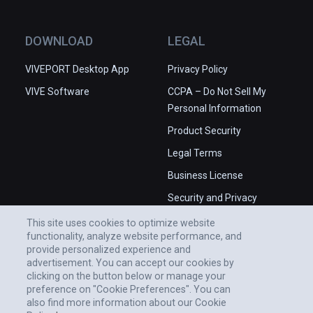
DOWNLOAD
LEGAL
VIVEPORT Desktop App
Privacy Policy
VIVE Software
CCPA – Do Not Sell My
Personal Information
Product Security
Legal Terms
Business License
Security and Privacy
Whitepaper
This site uses cookies to optimize website
functionality, analyze website performance, and
provide personalized experience and
advertisement. You can accept our cookies by
clicking on the button below or manage your
preference on "Cookie Preferences". You can
also find more information about our Cookie