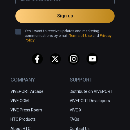
Sign up
Yes, I want to receive updates and marketing
communications by email.
Terms of Use
and
Privacy
Policy
COMPANY
SUPPORT
VIVEPORT Arcade
Distribute on VIVEPORT
VIVE.COM
VIVEPORT Developers
VIVE Press Room
VIVE X
HTC Products
FAQs
About HTC
Contact Us