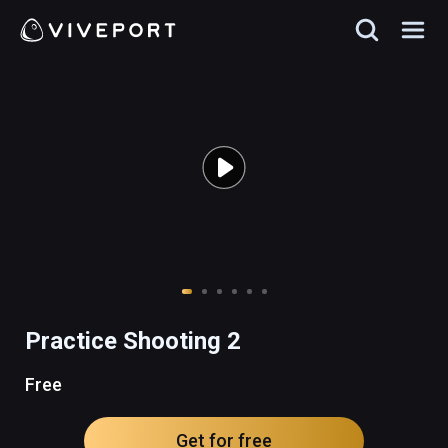
Practice Shooting 2
Free
Get for free