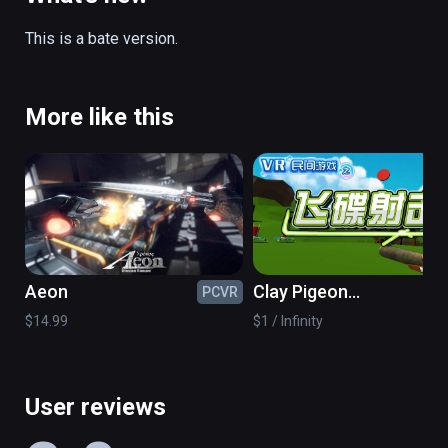
Single switch: press the touch panel.

This is a bate version.
Switch aim: press menu key.

(also playable on Oculus Rift)
More like this
Aeon
Clay Pigeon
PCVR
PC
Shooting
$14.99
$1 / Infinity
User reviews