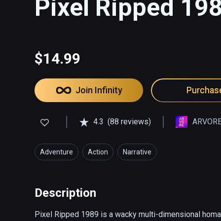
Pixel Ripped 19
$14.99
Join Infinity
Purchas
4.3
(88 reviews)
ARVORE
Adventure
Action
Narrative
Description
Pixel Ripped 1989 is a wacky multi-dimensional homage