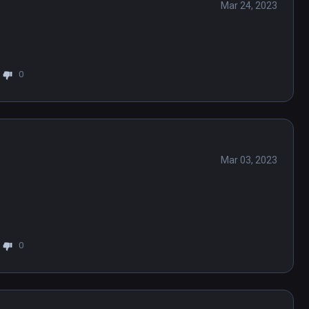
Mar 24, 2023
0
Mar 03, 2023
0