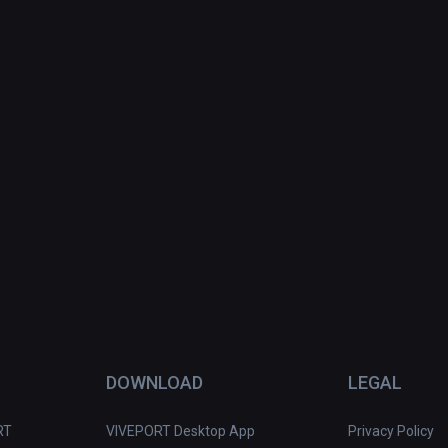
DOWNLOAD
LEGAL
RT
VIVEPORT Desktop App
Privacy Policy