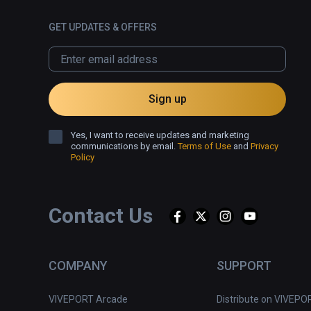
GET UPDATES & OFFERS
Sign up
Yes, I want to receive updates and marketing
communications by email.
Terms of Use
and
Privacy
Policy
Contact Us
COMPANY
SUPPORT
VIVEPORT Arcade
Distribute on VIVEPO