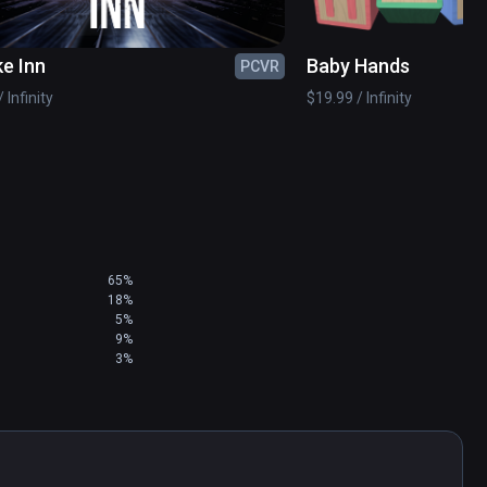
e Inn
Baby Hands
PCVR
 Infinity
$19.99 / Infinity
65%
18%
5%
9%
3%