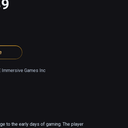
89
e
 Immersive Games Inc
 to the early days of gaming. The player 