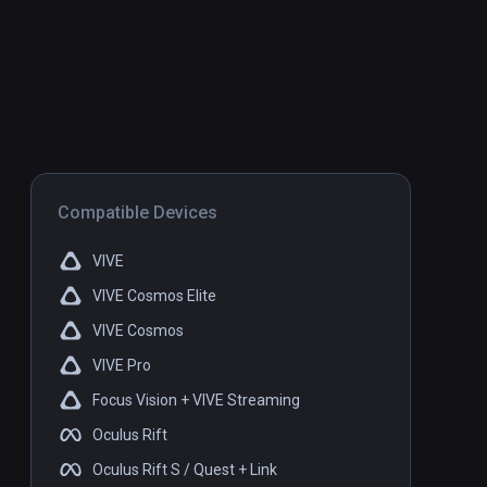
Compatible Devices
VIVE
VIVE Cosmos Elite
VIVE Cosmos
VIVE Pro
Focus Vision + VIVE Streaming
Oculus Rift
Oculus Rift S / Quest + Link