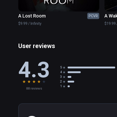
A Lost Room
A Wak
PCVR
$9.99 / Infinity
$19.99 /
User reviews
4.3
5
4
3
★
★
★
★
★
2
1
88 reviews