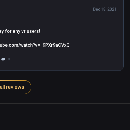
Dec 18, 2021
y for any vr users!

outube.com/watch?v=_9PXr9aCVxQ
0
all reviews