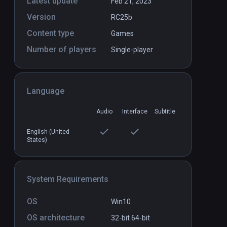
Latest update
Feb 21, 2023
Version
RC25b
Crystal Rift
PCVR
P
Content type
Games
$9.99 / Infinity
Number of players
Single-player
Language
Audio
Interface
Subtitle
English (United
States)
System Requirements
OS
Win10
OS architecture
32-bit
64-bit