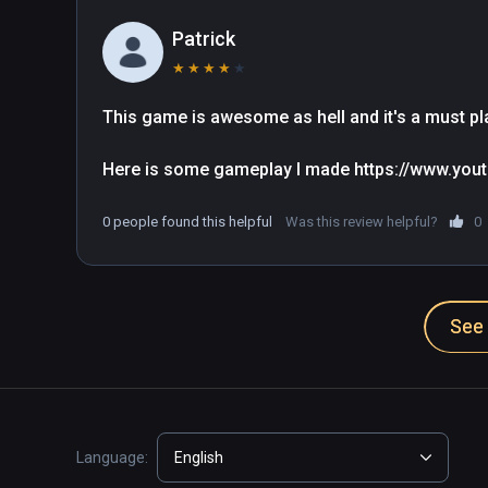
Patrick
★
★
★
★
★
This game is awesome as hell and it's a must pla
Here is some gameplay I made https://www.y
0 people found this helpful
Was this review helpful?
0
See 
Language:
English