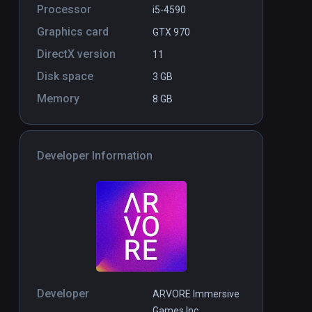
Processor
i5-4590
Graphics card
GTX 970
DirectX version
11
Disk space
3 GB
Memory
8 GB
Developer Information
Developer
ARVORE Immersive
Games Inc