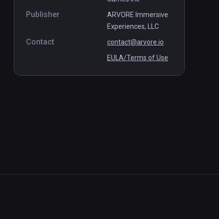
Publisher
ARVORE Immersive
Experiences, LLC
Contact
contact@arvore.io
EULA/Terms of Use