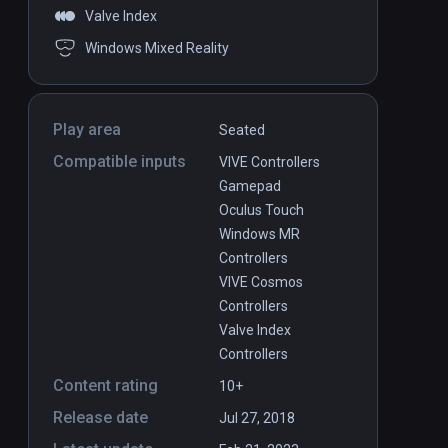
Valve Index
Windows Mixed Reality
Play area
Seated
Compatible inputs
VIVE Controllers
Gamepad
Oculus Touch
Windows MR
Controllers
VIVE Cosmos
Controllers
Valve Index
Controllers
Content rating
10+
Release date
Jul 27, 2018