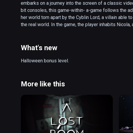
embarks on a journey into the screen of a classic vide
bit consoles, this game-within- a-game follows the ad
her world torn apart by the Cyblin Lord, a villain able
the real world. In the game, the player inhabits Nicol
both realities from this menace by facing challenges in
the cranky teacher and escaping from the furious head
(also playable on Oculus Rift)
What's new
Halloween bonus level.
More like this