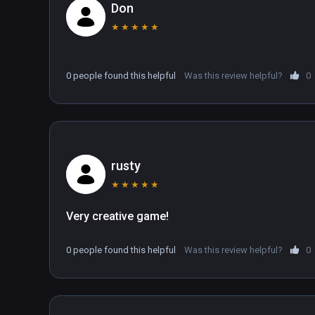
Don
★
★
★
★
★
0 people found this helpful
Was this review helpful?
0
rusty
★
★
★
★
★
Very creative game! 
0 people found this helpful
Was this review helpful?
0