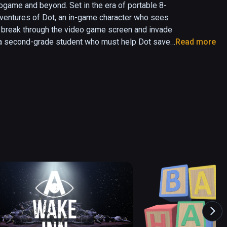
ogame and beyond. Set in the era of portable 8-
ventures of Dot, an in-game character who sees 
 to break through the video game screen and invade 
a, a second-grade student who must help Dot save 
Read more
 the retrogaming 2D world, all while distracting 
master in her own 3D world.
