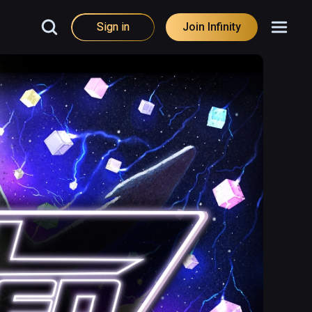
Sign in
Join Infinity