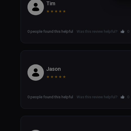
Tim
★
★
★
★
★
0 people found this helpful
Was this review helpful?
0
Jason
★
★
★
★
★
0 people found this helpful
Was this review helpful?
0