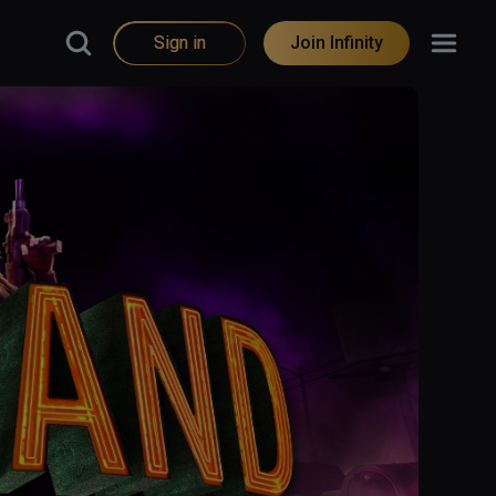
Sign in
Join Infinity