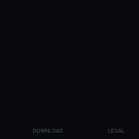
DOWNLOAD
LEGAL