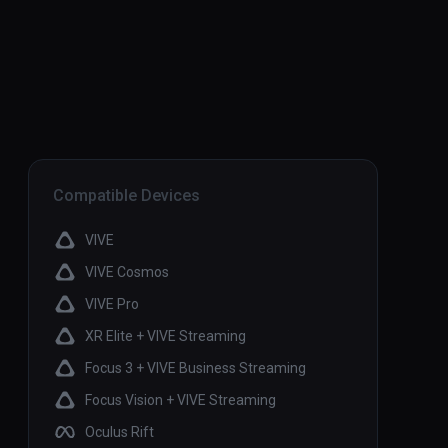
Compatible Devices
VIVE
VIVE Cosmos
VIVE Pro
XR Elite + VIVE Streaming
Focus 3 + VIVE Business Streaming
Focus Vision + VIVE Streaming
Oculus Rift