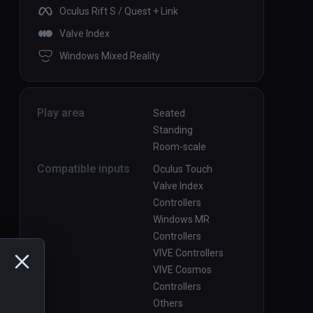
Oculus Rift S / Quest + Link
Valve Index
Windows Mixed Reality
Play area
Seated
Standing
Room-scale
Compatible inputs
Oculus Touch
Valve Index
Controllers
Windows MR
Controllers
VIVE Controllers
VIVE Cosmos
Controllers
Others