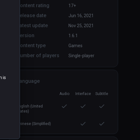
Content rating
17+
Release date
Jun 16, 2021
Arcade Saga
PCVR
P
Latest update
Nov 25, 2021
$19.99 / Infinity
Version
1.6.1
Content type
Games
Number of players
Single-player
n is
Language
Audio
Interface
Subtitle
English (United
States)
Chinese (Simplified)