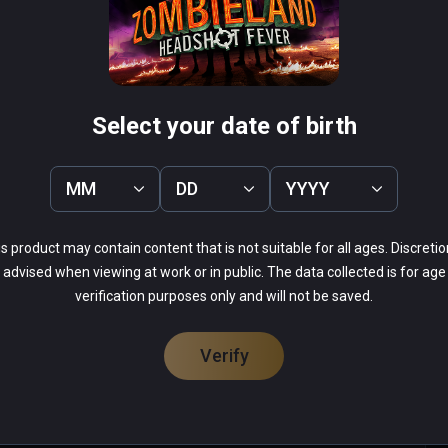
rous zombie-killing race course ever devised!
herman's Tale
Arcade Paradise VR
PCVR
 Infinity
$19.99 / Infinity
Select your date of birth
MM
DD
YYYY
s product may contain content that is not suitable for all ages. Discretio
52%
advised when viewing at work or in public. The data collected is for age
0%
14%
verification purposes only and will not be saved.
0%
33%
Verify