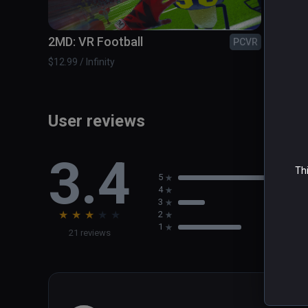
The Zombieland Invitational - Take on the most dange
2MD: VR Football
A Fis
PCVR
$12.99 / Infinity
$14.99 /
User reviews
3.4
Thi
5
4
3
★
★
★
★
★
2
1
21 reviews