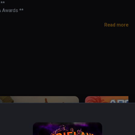
**

A Awards **

Read more
- BMF VR

rusarms

cade light-gun game built for VR.

 into the 21st century! Headshot combos slow the 
- challenge the leaderboards with skill, speed, 