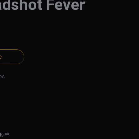
dshot Fever
e
es
s **
