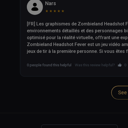
Nars
★
★
★
★
★
[FR] Les graphismes de Zombieland Headshot Fev
environnements détaillés et des personnages bi
optimisé pour la réalité virtuelle, offrant une ex
Zombieland Headshot Fever est un jeu vidéo amus
jeux de tir à la première personne. Si vous êtes
cherchez simplement un jeu de tir VR excitant, 
à considérer.

0 people found this helpful
Was this review helpful?
0
-- 

See 
[EN] The graphics in Zombieland Headshot Fever a
environments and well-designed characters. The 
reality, providing an immersive gaming experienc
Zombieland Headshot Fever is a fun and addicti
person shooters. If you are a fan of the Zombiel
exciting VR shooter, then Zombieland Headshot 