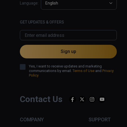
Language:
English
GET UPDATES & OFFERS
Sign up
Yes, I want to receive updates and marketing
communications by email.
Terms of Use
and
Privacy
Policy
Contact Us
COMPANY
SUPPORT