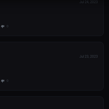
Jul 24, 2023
0
Jul 23, 2023
0