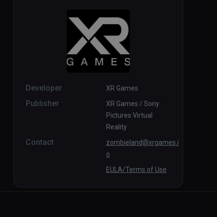
Developer
XR Games
Publisher
XR Games / Sony
Pictures Virtual
Reality
Contact
zombieland@xrgames.i
o
EULA/Terms of Use