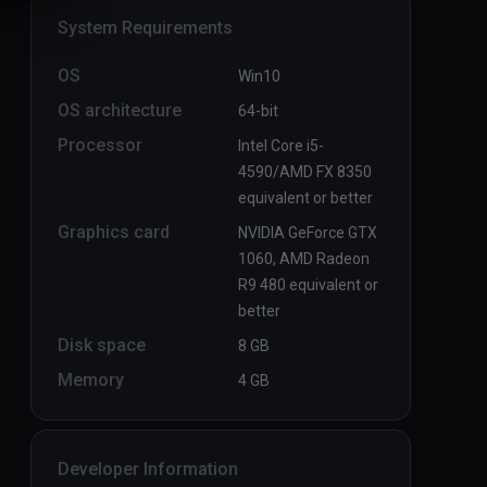
System Requirements
OS
Win10
OS architecture
64-bit
Processor
Intel Core i5-
4590/AMD FX 8350
equivalent or better
Graphics card
NVIDIA GeForce GTX
1060, AMD Radeon
R9 480 equivalent or
better
Disk space
8 GB
Memory
4 GB
Developer Information