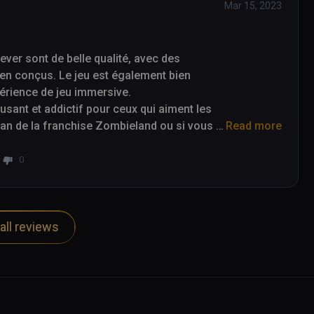
Mar 15, 2023
er sont de belle qualité, avec des 
en conçus. Le jeu est également bien 
périence de jeu immersive.

ant et addictif pour ceux qui aiment les 
 fan de la franchise Zombieland ou si vous 
Read more
alors Zombieland Headshot Fever est un jeu 
0
all reviews
re of a nice quality, with detailed 
game is also well optimized for virtual 
e.

ve video game for those who enjoy first-
and franchise or are just looking for an 
Fever is a game to consider.