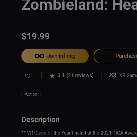
Zombieland: Hea
$19.99
Join Infinity
Purchas
3.4
(21 reviews)
XR Gam
Action
Description
** VR Game of the Year finalist at the 2021 TIGA Award