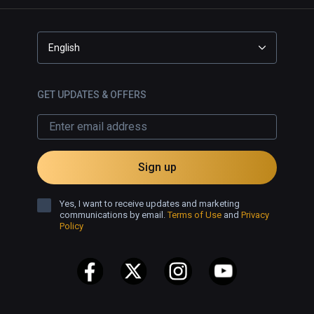
English
GET UPDATES & OFFERS
Sign up
Yes, I want to receive updates and marketing
communications by email.
Terms of Use
and
Privacy
Policy