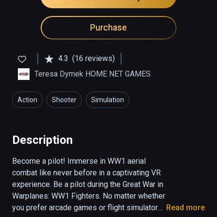
Purchase
4.3
(16 reviews)
Teresa Dymek HOME NET GAMES
Action
Shooter
Simulation
Description
Become a pilot! Immerse in WW1 aerial 
combat like never before in a captivating VR 
experience. Be a pilot during the Great War in 
Warplanes: WW1 Fighters. No matter whether 
you prefer arcade games or flight simulators 
Read more