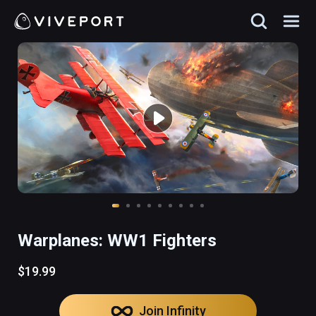
Warplanes: WW1 Fighters
$19.99
Join Infinity