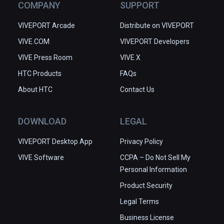
COMPANY
SUPPORT
VIVEPORT Arcade
Distribute on VIVEPORT
VIVE.COM
VIVEPORT Developers
VIVE Press Room
VIVE X
HTC Products
FAQs
About HTC
Contact Us
DOWNLOAD
LEGAL
VIVEPORT Desktop App
Privacy Policy
VIVE Software
CCPA – Do Not Sell My
Personal Information
Product Security
Legal Terms
Business License