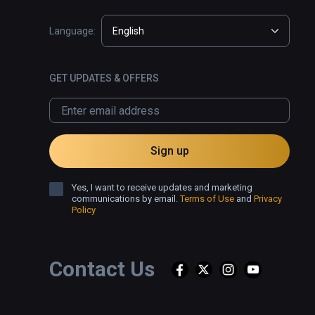
Language:
English
GET UPDATES & OFFERS
Sign up
Yes, I want to receive updates and marketing
communications by email.
Terms of Use
and
Privacy
Policy
Contact Us