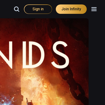
Sign in
Join Infinity