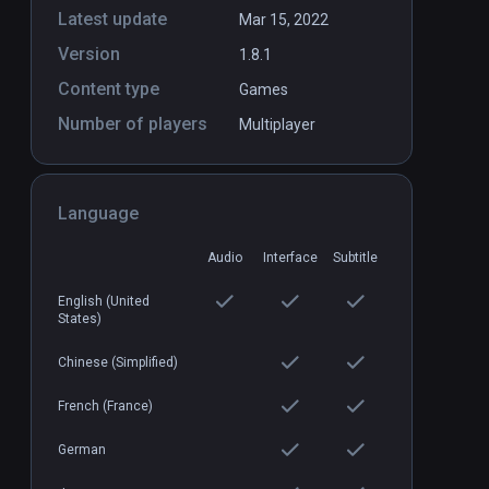
Latest update
Mar 15, 2022
Version
1.8.1
es
IgKnight Food Fight
PCVR
P
Content type
Games
$6.99 / Infinity
Number of players
Multiplayer
Language
Audio
Interface
Subtitle
English (United
States)
Chinese (Simplified)
French (France)
German