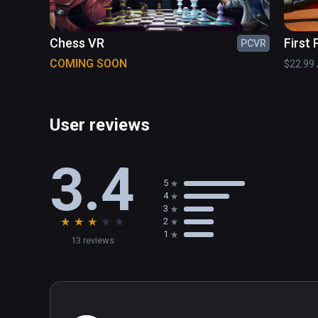
Chess VR
First
PCVR
Tenni
COMING SOON
$22.99 /
User reviews
3.4
5
4
3
★
★
★
★
★
2
1
13 reviews