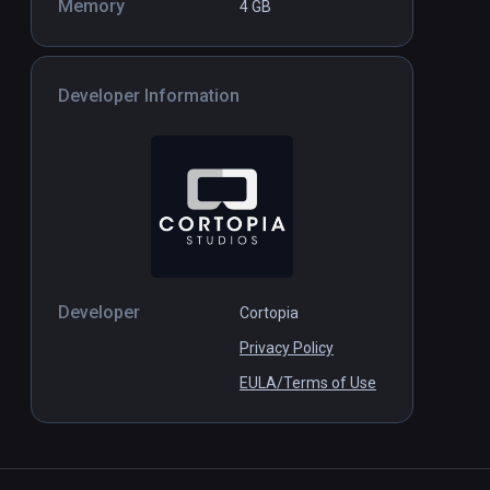
Memory
4 GB
Developer Information
Developer
Cortopia
Privacy Policy
EULA/Terms of Use