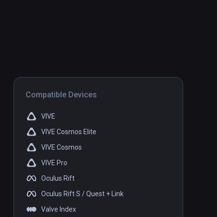
Compatible Devices
VIVE
VIVE Cosmos Elite
VIVE Cosmos
VIVE Pro
Oculus Rift
Oculus Rift S / Quest + Link
Valve Index