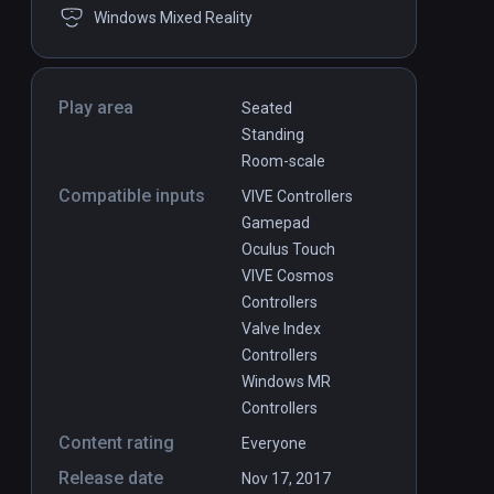
Windows Mixed Reality
Play area
Seated
Standing
Room-scale
Compatible inputs
VIVE Controllers
Gamepad
Oculus Touch
VIVE Cosmos
Controllers
Valve Index
Controllers
Windows MR
Controllers
Content rating
Everyone
Release date
Nov 17, 2017