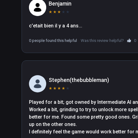
Benjamin
★
★
★
★
★
c'etait bien il y a 4 ans...
0 people found this helpful
Was this review helpful?
0
Stephen(thebubbleman)
★
★
★
★
★
Played for a bit; got owned by Intermediate AI an
Worked a bit, grinding to try to unlock more spe
better for me. Found some pretty good ones. Grin
up on the other ones.

I definitely feel the game would work better for me