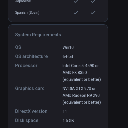
Japanese
Spanish (Spain)
System Requirements
OS
Win10
OS architecture
64-bit
Processor
Intel Core i5-4590 or
AMD FX 8350
(equivalent or better)
Graphics card
NVIDIA GTX 970 or
AMD Radeon R9 290
(equivalent or better)
DirectX version
11
Disk space
1.5 GB