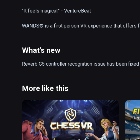
"It feels magical." - VentureBeat

WANDS® is a first person VR experience that offers f
online. Equip your wand with a wide variety of spells 
glory in the fantastic realms of The Beyond. Explore ne
workshop in between battles.

What's new
- Action-Packed Magic Duels 

Reverb G5 controller recognition issue has been fixed
- Friendly, Cross-Platform Community

- Spectacular Battle Arenas

- 25+ Powerful Spells

More like this
- Competitive Gameplay 

- Strategic Wand Loadouts

- AI Opponent

- Frequent Updates