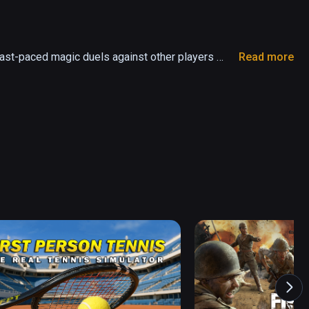
ast-paced magic duels against other players 
Read more
and battle other Wielders for fame, power and 
w spells and hone your skills in your secret 