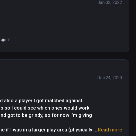
Jan 02, 2022
0
Dec 24, 2020
d also a player I got matched against. 
lls so I could see which ones would work 
d got to be grindy, so for now I'm giving 
 if I was in a larger play area (physically 
Read more