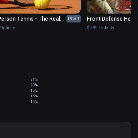
 Person Tennis - The Real
Front Defense Hero
PCVR
s Simulator
 Infinity
$9.99 / Infinity
31%
23%
15%
15%
15%