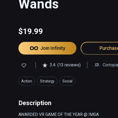
Wands
$19.99
Join Infinity
Purchas
3.4
(13 reviews)
Cortopi
Action
Strategy
Social
Description
AWARDED VR GAME OF THE YEAR @ IMGA
