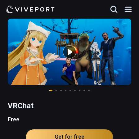
VRChat
Free
Get for free