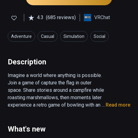
4.3
(685 reviews)
VRChat
Adventure
Casual
Simulation
Social
Description
Imagine a world where anything is possible. 
Join a game of capture the flag in outer 
space. Share stories around a campfire while 
roasting marshmallows, then moments later 
experience a retro game of bowling with an 
Read more
alien and robot. In VRChat there is something 
around every corner that will delight, thanks 
to the power of true user generated content. 
What's new
Jump into hundreds of awe inspiring 