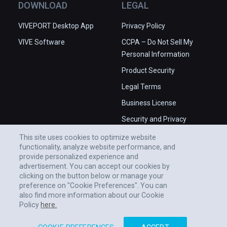
DOWNLOAD
LEGAL
WANT MORE INFO?

VIVEPORT Desktop App
Privacy Policy
Join our Discord community chat to get 
VIVE Software
CCPA – Do Not Sell My
involved sharing ideas, get or offer help, join 
Personal Information
our beta tests and more. 

Product Security
Contact us at support@vrchat.net.

Legal Terms
(also playable on Oculus Rift)
Business License
Security and Privacy
Whitepaper
This site uses cookies to optimize website
functionality, analyze website performance, and
provide personalized experience and
advertisement. You can accept our cookies by
clicking on the button below or manage your
preference on "Cookie Preferences". You can
also find more information about our Cookie
Policy
here.