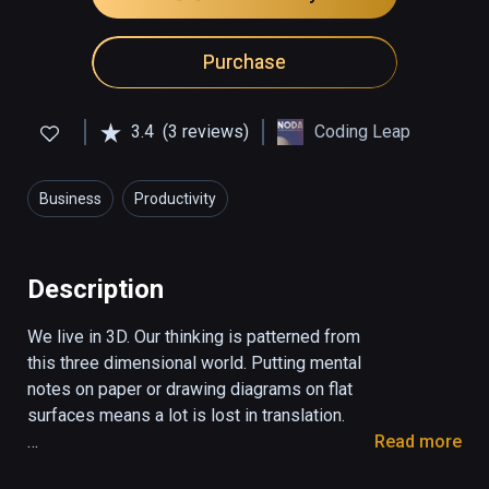
Purchase
3.4
(3 reviews)
Coding Leap
Business
Productivity
Description
We live in 3D. Our thinking is patterned from 
this three dimensional world. Putting mental 
notes on paper or drawing diagrams on flat 
surfaces means a lot is lost in translation. 

Read more
With Noda use your spatial thinking and 