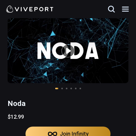
Noda
$12.99
Join Infinity