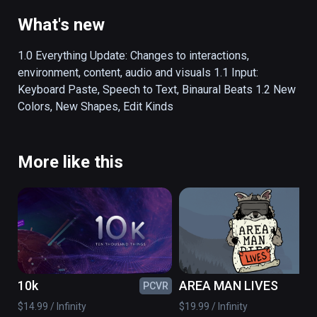
interact naturally with information. 

What's new
Shape your knowledge and Map your 
understanding.

1.0 Everything Update: Changes to interactions, 
environment, content, audio and visuals 1.1 Input: 
Noda maps have a simple structure. Shapes 
Keyboard Paste, Speech to Text, Binaural Beats 1.2 New 
hold concepts and Links show relationships 
Colors, New Shapes, Edit Kinds
between them. This format supports a wide 
range of topics, anything where relationships 
between concepts is important.

More like this
USES

People are using Noda for prioritizing their 
time, creating lesson plans, designing web 
site flows, modeling enterprise data, 
storyboarding client videos and much more.

10k
AREA MAN LIVES
PCVR
PC
$14.99 / Infinity
$19.99 / Infinity
FEATURES
