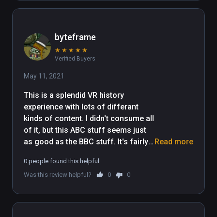
byteframe
★
★
★
★
★
Verified Buyers
May 11, 2021
This is a splendid VR history 
experience with lots of differant 
kinds of content. I didn't consume all 
of it, but this ABC stuff seems just 
as good as the BBC stuff. It's fairly 
Read more
long I suppose, but this is an 
0 people found this helpful
impressive showing from the people 
Was this review helpful?
0
0
down under. Wildred the dog is 
Australian.