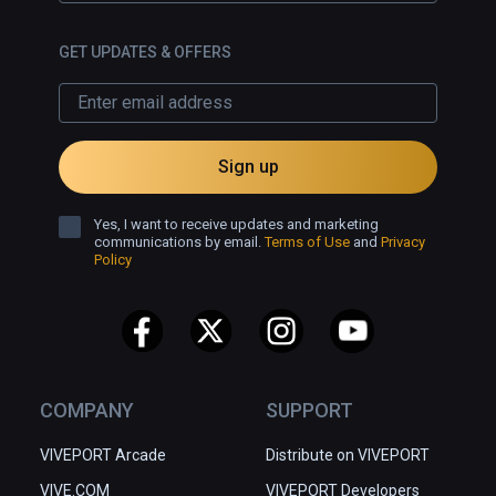
GET UPDATES & OFFERS
Sign up
Yes, I want to receive updates and marketing
communications by email.
Terms of Use
and
Privacy
Policy
COMPANY
SUPPORT
VIVEPORT Arcade
Distribute on VIVEPORT
VIVE.COM
VIVEPORT Developers