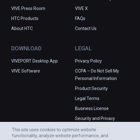
VIVE Press Room
VIVE X
HTC Products
FAQs
About HTC
Contact Us
DOWNLOAD
LEGAL
VIVEPORT Desktop App
Privacy Policy
VIVE Software
CCPA – Do Not Sell My
Personal Information
Product Security
Legal Terms
Business License
Security and Privacy
Whitepaper
This site uses cookies to optimize website
functionality, analyze website performance, and