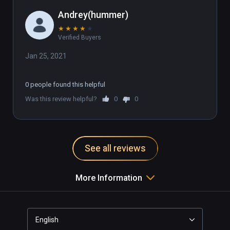
Andrey(hummer)
★
★
★
★
★
Verified Buyers
Jan 25, 2021
0 people found this helpful
Was this review helpful?
0
0
See all reviews
More Information
English