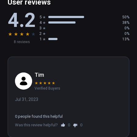
User reviews
4.2
5
50%
4
38%
3
0%
★
★
★
★
★
2
0%
1
13%
8 reviews
Tim
★
★
★
★
★
Verified Buyers
Jul 31, 2023
0 people found this helpful
Was this review helpful?
0
0