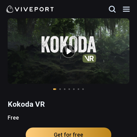
Kokoda VR
Free
Get for free