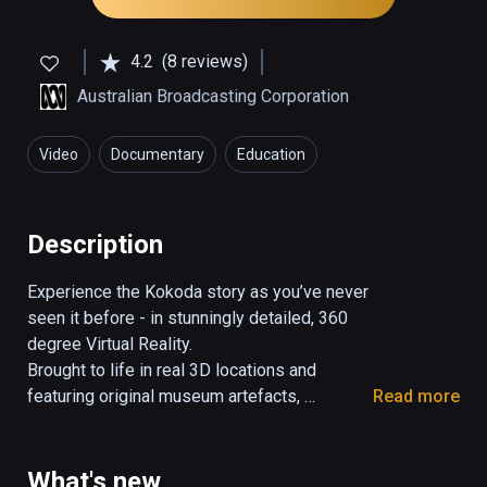
4.2
(8 reviews)
Australian Broadcasting Corporation
Video
Documentary
Education
Description
Experience the Kokoda story as you’ve never 
seen it before - in stunningly detailed, 360 
degree Virtual Reality.

Brought to life in real 3D locations and 
featuring original museum artefacts, 
Read more
historical interviews and videos; this 
interactive story lets you witness the famous 
Kokoda Track Campaign of WWII.

What's new