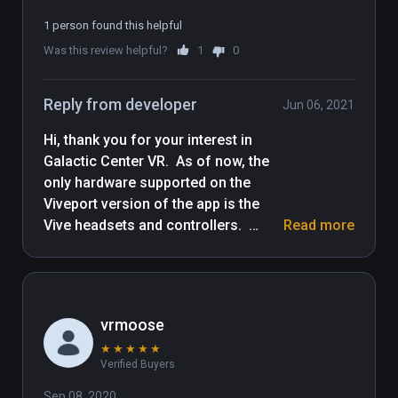
1 person found this helpful
Was this review helpful?
1
0
Reply from developer
Jun 06, 2021
Hi, thank you for your interest in 
Galactic Center VR.  As of now, the 
only hardware supported on the 
Viveport version of the app is the 
Vive headsets and controllers.  
Read more
Though this will be updated shortly, 
the Steam version of the app 
currently has Index controller 
support, as well as other SteamVR-
vrmoose
based controllers and headsets.

★
★
★
★
★
Verified Buyers
We will update this page when we 
get the updated version of the app 
Sep 08, 2020