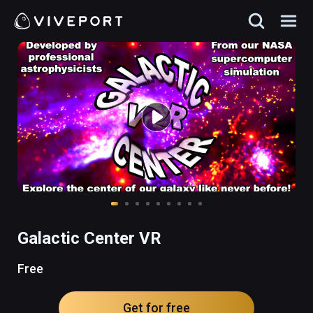
Galactic Center VR
Free
Get for free