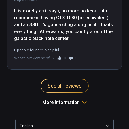
on Viveport, which will work with 
It is exactly as it says, no more no less.  I do 
Index controllers.
recommend having GTX 1080 (or equivalent) 
and an SSD. It's gonna chug along until it loads 
everything.  Afterwards, you can fly around the 
galactic black hole center.
0 people found this helpful
Was this review helpful?
0
0
See all reviews
More Information
English