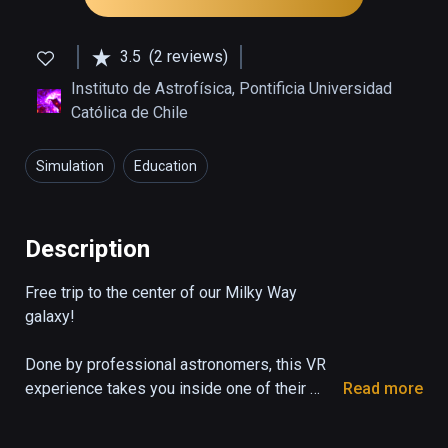
3.5
(2 reviews)
Instituto de Astrofísica, Pontificia Universidad
Católica de Chile
Simulation
Education
Description
Free trip to the center of our Milky Way 
galaxy!

Done by professional astronomers, this VR 
experience takes you inside one of their 
Read more
NASA supercomputer simulations to within a 
few light years of Sagittarius A*, the 