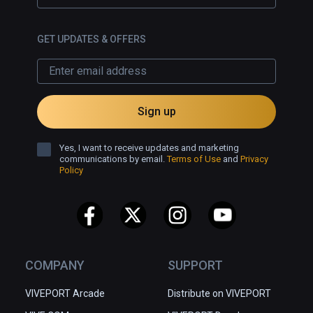
GET UPDATES & OFFERS
Sign up
Yes, I want to receive updates and marketing
communications by email.
Terms of Use
and
Privacy
Policy
COMPANY
SUPPORT
VIVEPORT Arcade
Distribute on VIVEPORT