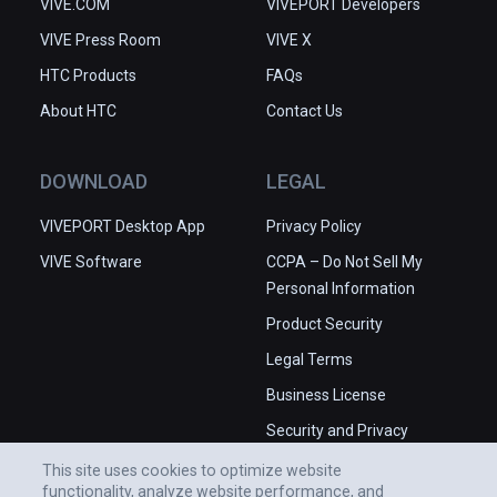
VIVE.COM
VIVEPORT Developers
VIVE Press Room
VIVE X
HTC Products
FAQs
About HTC
Contact Us
DOWNLOAD
LEGAL
VIVEPORT Desktop App
Privacy Policy
VIVE Software
CCPA – Do Not Sell My
Personal Information
Product Security
Legal Terms
Business License
Security and Privacy
Whitepaper
This site uses cookies to optimize website
functionality, analyze website performance, and