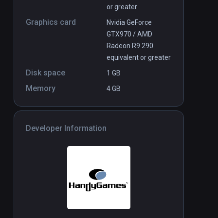
or greater
Graphics card
Nvidia GeForce
GTX970 / AMD
Radeon R9 290
equivalent or greater
Disk space
1 GB
Memory
4 GB
Developer Information