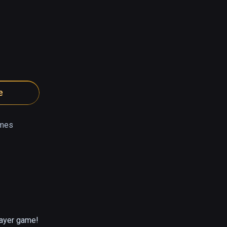
e
mes
layer game!
