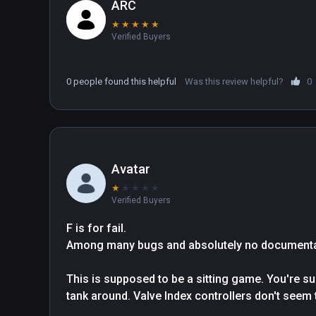
ARC
★
★
★
★
★
Verified Buyers
0 people found this helpful
Was this review helpful?
0
Avatar
★
★
★
★
★
Verified Buyers
F is for fail.

Among many bugs and absolutely no documentati
This is supposed to be a sitting game. You're s
tank around. Valve Index controllers don't seem t
have to turn your whole head around. So now you 