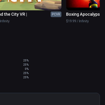
d the City VR |
Boxing Apocalypse
PCVR
Infinity
$19.99 / Infinity
25%
25%
0%
25%
25%