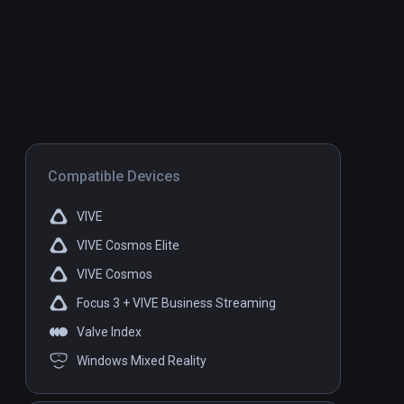
Compatible Devices
VIVE
VIVE Cosmos Elite
VIVE Cosmos
Focus 3 + VIVE Business Streaming
Valve Index
Windows Mixed Reality