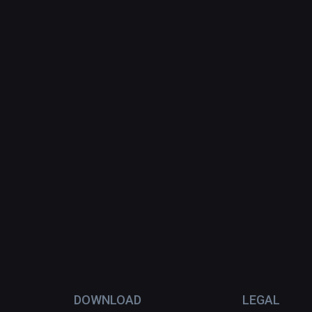
DOWNLOAD
LEGAL