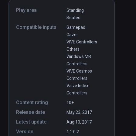
Play area
Standing
Seated
Compatible inputs
Gamepad
Gaze
VIVE Controllers
Others
Windows MR
Controllers
VIVE Cosmos
Controllers
Valve Index
Controllers
Content rating
10+
Release date
May 23, 2017
Latest update
Aug 10, 2017
Version
1.1.0.2