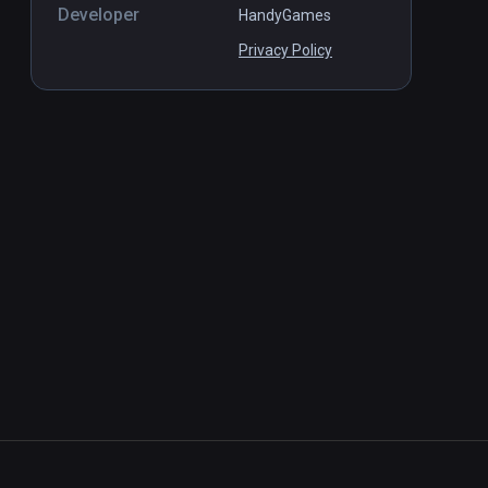
Developer
HandyGames
Privacy Policy