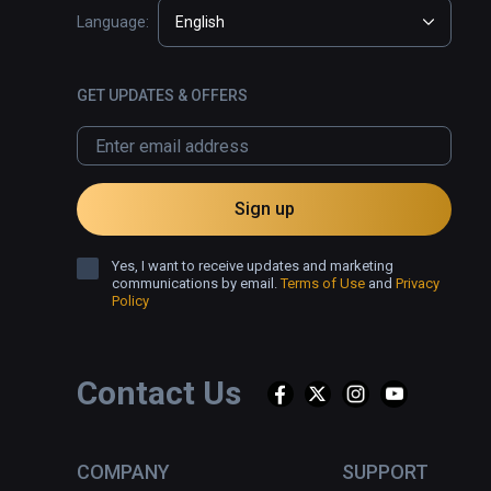
Language:
English
GET UPDATES & OFFERS
Sign up
Yes, I want to receive updates and marketing
communications by email.
Terms of Use
and
Privacy
Policy
Contact Us
COMPANY
SUPPORT