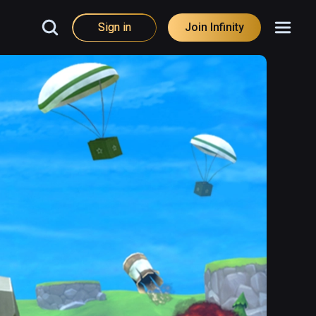
Sign in
Join Infinity