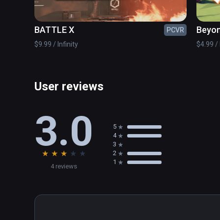
✔ Awesome customization with various skins

✔ Controller support

BATTLE X
Beyon
PCVR
© www.handy-games.com GmbH
$9.99 / Infinity
$4.99 / 
User reviews
3.0
5
4
3
★
★
★
★
★
2
1
4 reviews