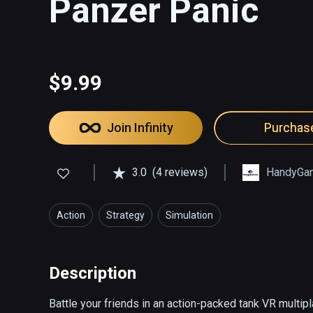
Panzer Panic
$9.99
Join Infinity
Purchas
3.0
(4 reviews)
HandyGa
Action
Strategy
Simulation
Description
Battle your friends in an action-packed tank VR multip