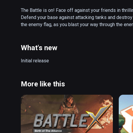
The Battle is on! Face off against your friends in thril
Defend your base against attacking tanks and destroy y
the enemy flag, as you blast your way through the ene
boost your abilities and turn the tide of battle!

PANZER PANIC VR is an innovative virtual reality arena
What's new
battle ready tank. Choose from a collection of differe
friends in local multiplayer or hone your skills agains
Initial release
you be the hunter or the hunted, as you rush to secure 
Features:

More like this
✔ Highly immersive VR fights

✔ Fierce team Deathmatch mode

✔ Thrilling battle arenas

✔ Action-packed single player gameplay 

✔ Exciting gameplay options

✔ Challenging achievement system

✔ Powerful tanks of different classes
