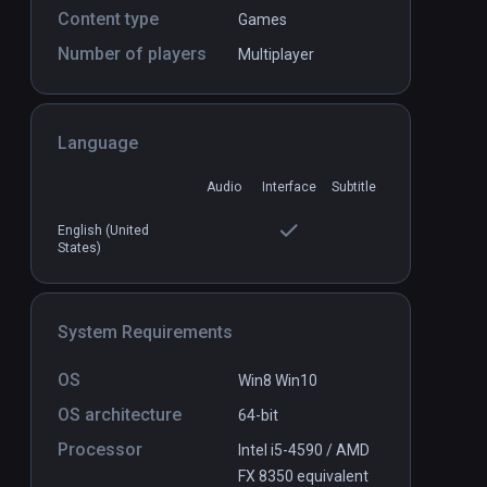
Content type
Games
Number of players
Multiplayer
Chess VR
PCVR
P
COMING SOON
Language
Audio
Interface
Subtitle
English (United
States)
System Requirements
OS
Win8 Win10
OS architecture
64-bit
Processor
Intel i5-4590 / AMD
FX 8350 equivalent