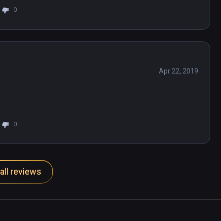
0
 find it and I've done enough poking around 
ame. Unplayable.
Apr 22, 2019
0
all reviews