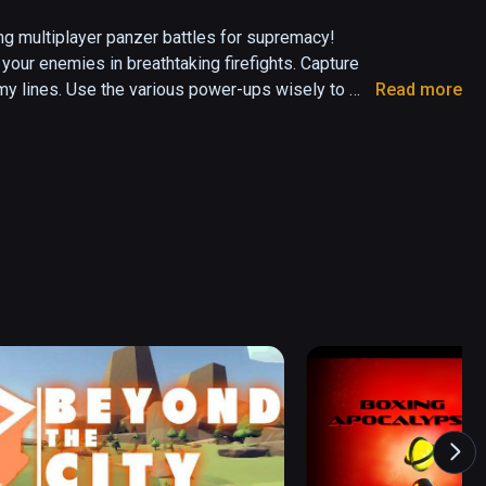
ling multiplayer panzer battles for supremacy! 
our enemies in breathtaking firefights. Capture 
my lines. Use the various power-ups wisely to 
Read more
 game that places you behind the controls of a 
nt tanks and customize them. Challenge up to 5 
t a cunning AI on many action-packed maps. Will 
victory for your team?
