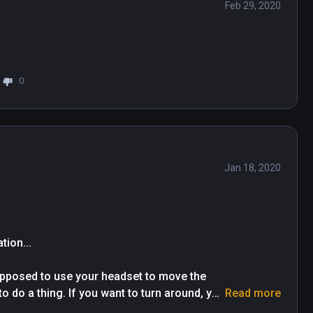
Feb 29, 2020
0
Jan 18, 2020
on...

upposed to use your headset to move the 
o do a thing. If you want to turn around, you 
Read more
are in a chair twisting your neck around to 