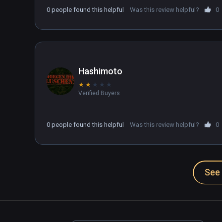
drive your tank.

0 people found this helpful
Was this review helpful?
0
There may be a setting that fixes this but I can't
trying to find the fix. Kinda wanted to like this g
Hashimoto
★
★
★
★
★
Verified Buyers
0 people found this helpful
Was this review helpful?
0
See 