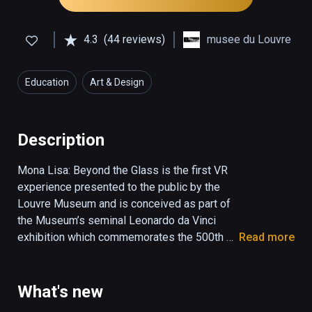
4.3
(44 reviews)
musee du Louvre
Education
Art & Design
Description
Mona Lisa: Beyond the Glass is the first VR 
experience presented to the public by the 
Louvre Museum and is conceived as part of 
the Museum’s seminal Leonardo da Vinci 
exhibition which commemorates the 500th 
Read more
anniversary of the artist’s death in France. 
Mona Lisa: Beyond the Glass reveals the 
latest scientific research on da Vinci’s artistic 
What's new
innovation and his painting techniques and 