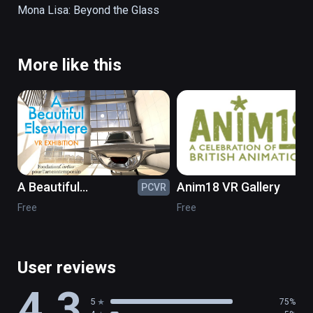
processes through exceptional visualization 
Mona Lisa: Beyond the Glass 
in virtual reality, bringing them to life.
More like this
A Beautiful
Anim18 VR Gallery
PCVR
PC
Elsewhere in VR
Free
Free
User reviews
4.3
5
75%