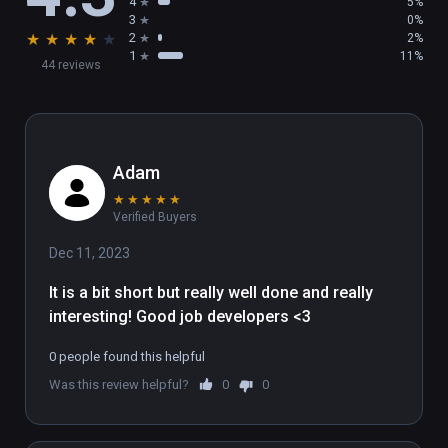
4
5%
3
0%
★
★
★
★
★
2
2%
1
11%
44 reviews
Adam
★
★
★
★
★
Verified Buyers
Dec 11, 2023
It is a bit short but really well done and really 
interesting! Good job developers <3
0 people found this helpful
Was this review helpful?
0
0