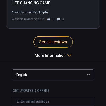
LIFE CHANGING GAME
0 people found this helpful
Was this review helpful?
0
0
See all reviews
More Information
English
GET UPDATES & OFFERS