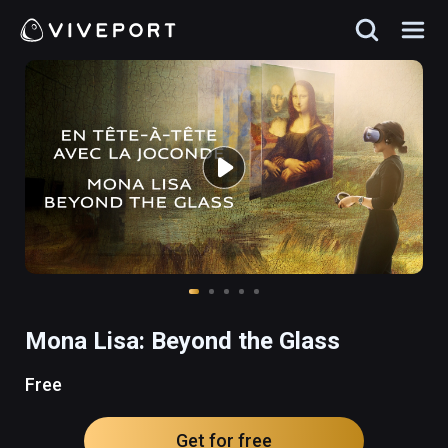
Mona Lisa: Beyond the Glass
Free
Get for free