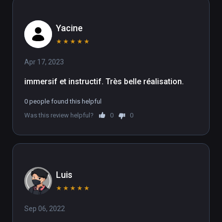
Yacine
★
★
★
★
★
Apr 17, 2023
immersif et instructif. Très belle réalisation. 
0 people found this helpful
Was this review helpful?
0
0
Luis
★
★
★
★
★
Sep 06, 2022