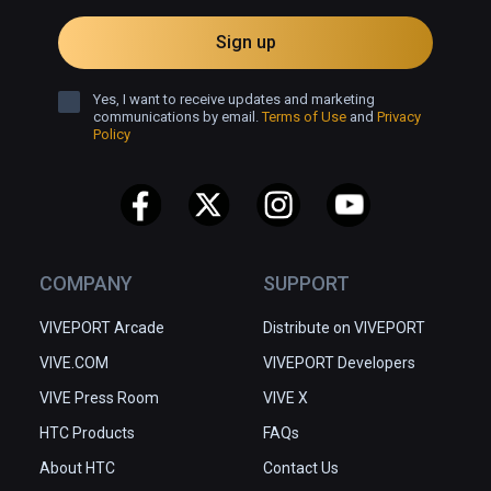
Sign up
Yes, I want to receive updates and marketing
communications by email.
Terms of Use
and
Privacy
Policy
COMPANY
SUPPORT
VIVEPORT Arcade
Distribute on VIVEPORT
VIVE.COM
VIVEPORT Developers
VIVE Press Room
VIVE X
HTC Products
FAQs
About HTC
Contact Us