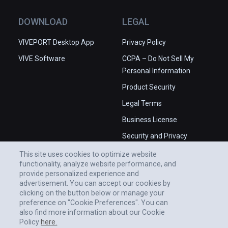
DOWNLOAD
LEGAL
VIVEPORT Desktop App
Privacy Policy
VIVE Software
CCPA – Do Not Sell My
Personal Information
Product Security
Legal Terms
Business License
Security and Privacy
Whitepaper
This site uses cookies to optimize website
functionality, analyze website performance, and
provide personalized experience and
advertisement. You can accept our cookies by
clicking on the button below or manage your
preference on "Cookie Preferences". You can
also find more information about our Cookie
Policy
here.