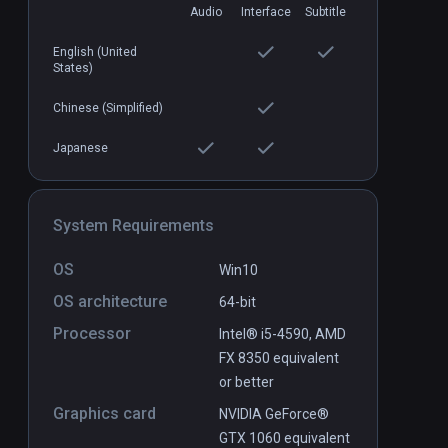
Audio
Interface
Subtitle
English (United
Hop Step Sing! Nozokanaide
PCVR
P
States)
Naked Heart (HQ Edition)
$6.99 / Infinity
Chinese (Simplified)
Japanese
System Requirements
OS
Win10
OS architecture
64-bit
Processor
Intel® i5-4590, AMD
FX 8350 equivalent
or better
Graphics card
NVIDIA GeForce®
GTX 1060 equivalent