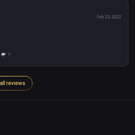
Feb 23, 2022
0
all reviews