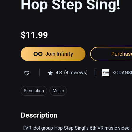
Hop Step Sing!
$11.99
Join Infinity
Purchas
4.8
(4 reviews)
KODANSH
Simulation
Music
Description
【VR idol group Hop Step Sing!'s 6th VR music video - 