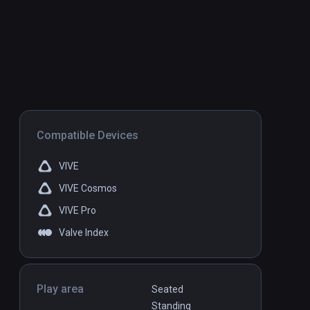
Compatible Devices
VIVE
VIVE Cosmos
VIVE Pro
Valve Index
Play area
Seated
Standing