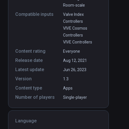
Room-scale
Compatible inputs
Valve Index
Controllers
VIVE Cosmos
Controllers
VIVE Controllers
Content rating
Everyone
Release date
Aug 12, 2021
Latest update
Jun 26, 2023
Version
1.3
Content type
Apps
Number of players
Single-player
Language