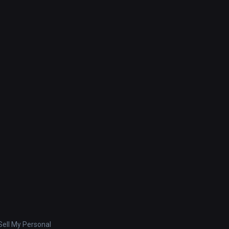
ell My Personal