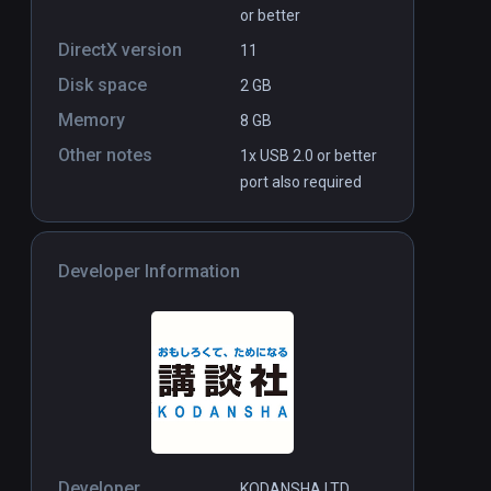
or better
DirectX version
11
Disk space
2 GB
Memory
8 GB
Other notes
1x USB 2.0 or better
port also required
Developer Information
Developer
KODANSHA LTD.