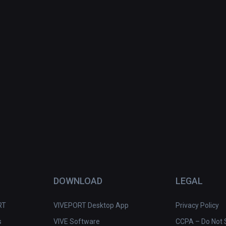
DOWNLOAD
LEGAL
RT
VIVEPORT Desktop App
Privacy Policy
s
VIVE Software
CCPA – Do Not S