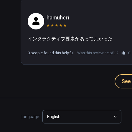
hamuheri
★
★
★
★
★
インタラクティブ要素があってよかった
0 people found this helpful
Was this review helpful?
0
See 
Language:
English