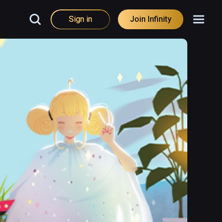
Sign in
Join Infinity