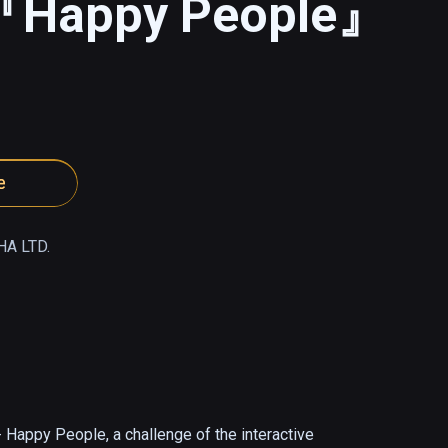
 『Happy People』
e
A LTD.
Happy People, a challenge of the interactive 