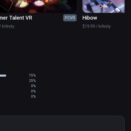
er Talent VR
Hibow
PCVR
 Infinity
$19.99 / Infinity
75%
25%
0%
0%
0%