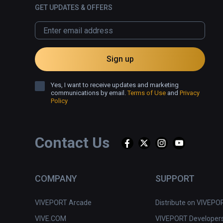
GET UPDATES & OFFERS
Sign up
Yes, I want to receive updates and marketing
communications by email.
Terms of Use
and
Privacy
Policy
Contact Us
COMPANY
SUPPORT
VIVEPORT Arcade
Distribute on VIVEPO
VIVE.COM
VIVEPORT Developer