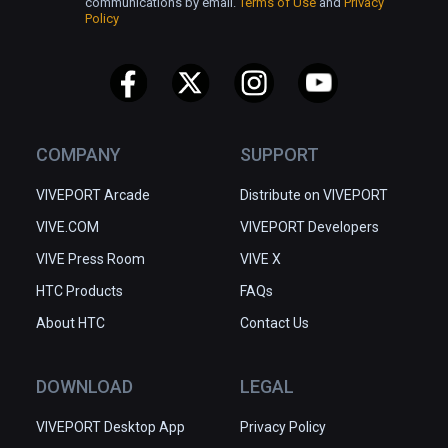
communications by email.
Terms of Use
and
Privacy
Policy
COMPANY
SUPPORT
VIVEPORT Arcade
Distribute on VIVEPORT
VIVE.COM
VIVEPORT Developers
VIVE Press Room
VIVE X
HTC Products
FAQs
About HTC
Contact Us
DOWNLOAD
LEGAL
VIVEPORT Desktop App
Privacy Policy