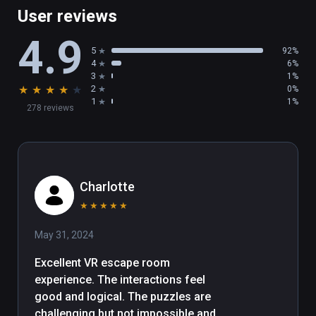
User reviews
4.9
5
92%
4
6%
3
1%
★
★
★
★
★
2
0%
1
1%
278 reviews
Charlotte
★
★
★
★
★
May 31, 2024
Excellent VR escape room 
experience. The interactions feel 
good and logical. The puzzles are 
challenging but not impossible and 