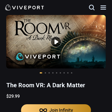
The Room VR: A Dark Matter
$29.99
Join Infinity