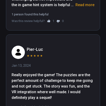
the in game hint system is helpful 
Read more
without revealing the entire solution. 
1 person found this helpful
I enjoyed the story, the atmosphere, 
Was this review helpful?
1
0
the settings, and the development of 
the core game mechanic. Great 
game and I'd love to see more VR 
content from these developers
Pier-Luc
★
★
★
★
★
Jan 13, 2024
Really enjoyed the game! The puzzles are the 
perfect amount of challenge to keep me going 
and not get stuck. The story was fun, and the 
VR integration where well made. I would 
definitely play a sequel!