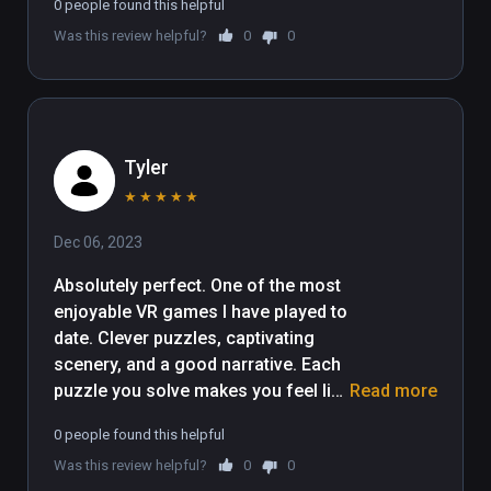
0 people found this helpful
Was this review helpful?
0
0
Tyler
★
★
★
★
★
Dec 06, 2023
Absolutely perfect. One of the most 
enjoyable VR games I have played to 
date. Clever puzzles, captivating 
scenery, and a good narrative. Each 
puzzle you solve makes you feel like 
Read more
a brilliant cryptographer and the way 
0 people found this helpful
each puzzle seamlessly integrates 
Was this review helpful?
0
0
to some other puzzle blows me 