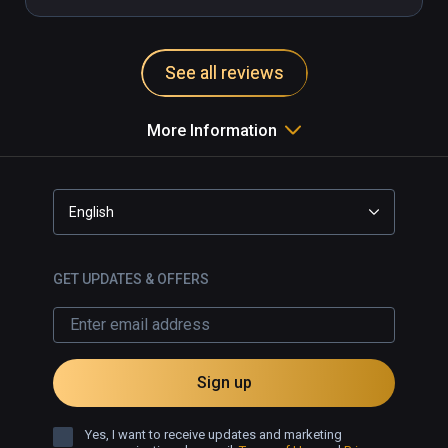
away. Great game for someone new 
to VR or someone looking for a sit 
down VR game that doesn’t take a 
See all reviews
lot of physical effort. Couldn’t 
recommend this higher.
More Information
English
GET UPDATES & OFFERS
Sign up
Yes, I want to receive updates and marketing