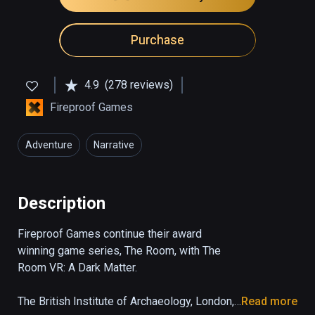
Purchase
4.9
(278 reviews)
Fireproof Games
Adventure
Narrative
Description
Fireproof Games continue their award 
winning game series, The Room, with The 
Room VR: A Dark Matter.

The British Institute of Archaeology, London, 
Read more