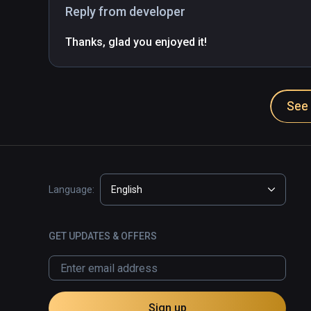
filled our entire vision. A second activity centers
Reply from developer
expands our field of view by multiples of ten unti
fades to nothingness.

Thanks, glad you enjoyed it!
✅ Excellent way to understand our place in the U
✅ High production values.

❌ Some issues with camera angles.

See 
❌ Occasional stability issues in PCVR.
Language:
English
GET UPDATES & OFFERS
Sign up