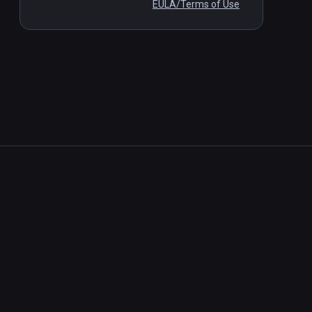
EULA/Terms of Use