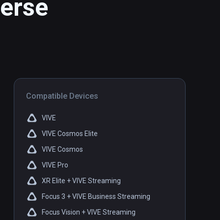
erse
Compatible Devices
VIVE
VIVE Cosmos Elite
VIVE Cosmos
VIVE Pro
XR Elite + VIVE Streaming
Focus 3 + VIVE Business Streaming
Focus Vision + VIVE Streaming