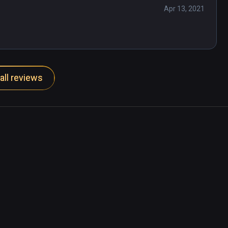
 on our sun and with flicks of a joystick, 
Apr 13, 2021
l even the enormity of the visual Universe 
niverse.

all reviews