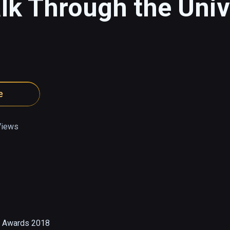
k Through the Univ
e
Views
 Awards 2018
