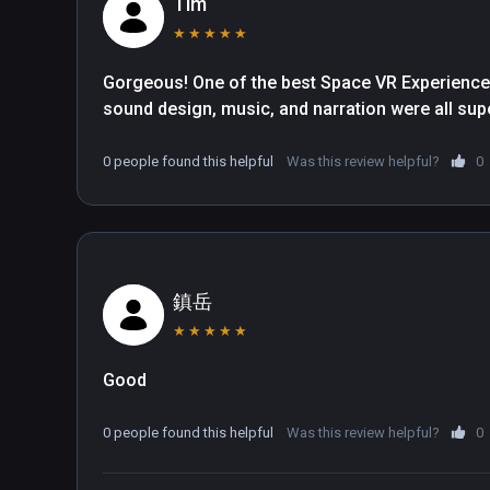
Tim
to further reveal an accurate three-dimensional m
★
★
★
★
★
often than an experiences manages to capture t
successfully.

Gorgeous! One of the best Space VR Experiences I
sound design, music, and narration were all su
We enjoyed the documentary tremendously, thoug
Despite the cinematic presentation the camera 
0 people found this helpful
Was this review helpful?
0
ended up having to crane our necks because eve
Sometimes a new celestial object appears, but f
and we're left literally staring into space until w
when the documentary narrative takes a short bre
surroundings, but at other times it's waiting for u
鎮岳
see the instruction because it's beyond our field 
★
★
★
★
★
from the experience.

Good
In the documentary we only get to visit a total 
before we set off to explore the galaxy, but the in
0 people found this helpful
Was this review helpful?
0
documentary make up for this. Our favorite was th
visualize intricate orbits and zoom into all of t