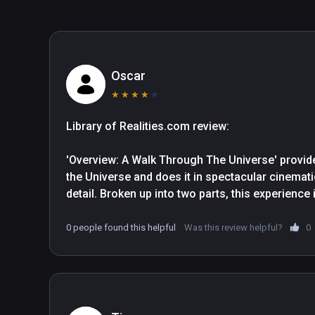
Oscar
★
★
★
★
★
Library of Realities.com review: 

'Overview: A Walk Through The Universe' provide
the Universe and does it in spectacular cinematic
detail. Broken up into two parts, this experienc
separate activities which incorporate interactive
0 people found this helpful
Was this review helpful?
0
The documentary opens upon the enormous blue m
through space towards other solar bodies and p
so. A slow-and-steady narration is accompanie
well-fitting ambient sounds. Continuing the the
insignificance by taking us on a trip through a ne