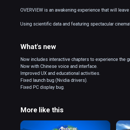
OVERVIEW is an awakening experience that will leave 
Using scientific data and featuring spectacular cinema
be enjoyed by people of all ages for education and ent
Key Features: 

What's new
- 30+ min of cinematic narration taking you from Earth
- Photorealistic imagery using data from NASA, ESA an
Now includes interactive chapters to experience the g
- Live model of the Solar System with all planets, mo
Now with Chinese voice and interface.

Improved UX and educational activities.

OVERVIEW also includes activities that are regularly 
Fixed launch bug (Nvidia drivers).

- “Scale of our Universe” allows you to zoom all the w
Fixed PC display bug.
- “Explore the Solar System” is a free-roaming explorat
neighborhood in space, along with hundreds of their 
More like this
French Version narrated by Jean-François Clervoy, ES
on the Hubble telescope. 
