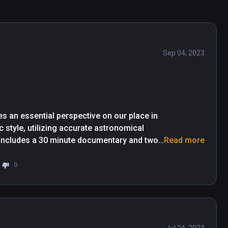
Sep 04, 2023
s an essential perspective on our place in 
 style, utilizing accurate astronomical 
e includes a 30 minute documentary and two 
Read more
 elements.

0
arble of Earth, then gently whisks us 
roviding a clear sense of scale when doing 
d by a complimentary soundtrack and some 
me of scale, the experience enhances our 
bula then the Milky Way, before pulling out 