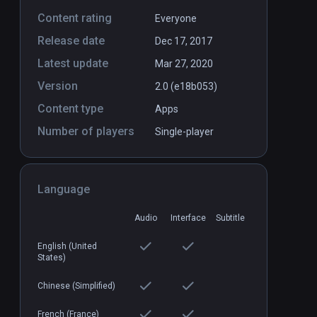
Content rating
Everyone
Release date
Dec 17, 2017
Latest update
Mar 27, 2020
Version
2.0 (e18b053)
Content type
Body Awesome
Apps
PCVR
P
Number of players
$9.99 / Infinity
Single-player
Language
Audio
Interface
Subtitle
English (United
States)
Chinese (Simplified)
French (France)