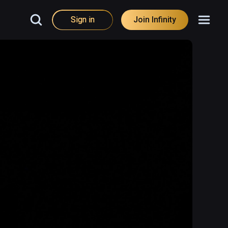
Sign in
Join Infinity