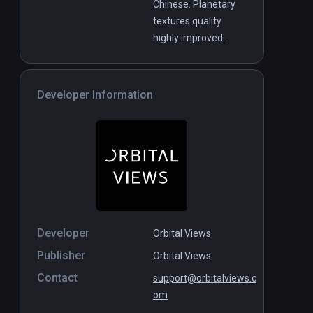
Chinese. Planetary
textures quality
highly improved.
Developer Information
Developer
Orbital Views
Publisher
Orbital Views
Contact
support@orbitalviews.c
om