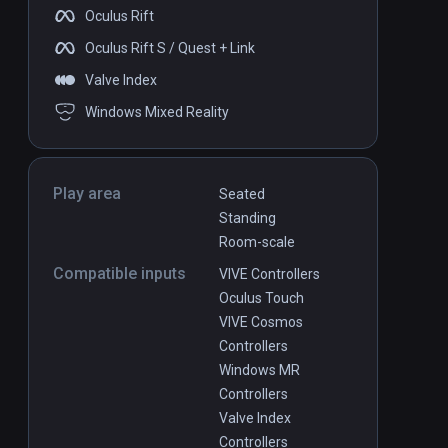
Oculus Rift
Oculus Rift S / Quest + Link
Valve Index
Windows Mixed Reality
Play area
Seated
Standing
Room-scale
Compatible inputs
VIVE Controllers
Oculus Touch
VIVE Cosmos
Controllers
Windows MR
Controllers
Valve Index
Controllers