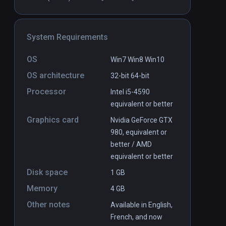
System Requirements
OS
Win7 Win8 Win10
OS architecture
32-bit
64-bit
Processor
Intel i5-4590
equivalent or better
Graphics card
Nvidia GeForce GTX
980, equivalent or
better / AMD
equivalent or better
Disk space
1 GB
Memory
4 GB
Other notes
Available in English,
French, and now