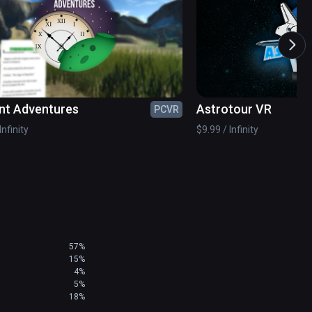
tronomy.

nt Adventures
Astrotour VR
PCVR
Infinity
$9.99 / Infinity
57%
15%
4%
5%
18%