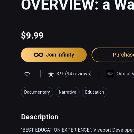
OVERVIEW: a Wal
$9.99
Join Infinity
Purchas
3.9
(94 reviews)
Orbital 
Documentary
Narrative
Education
Description
“BEST EDUCATION EXPERIENCE”, Viveport Developer